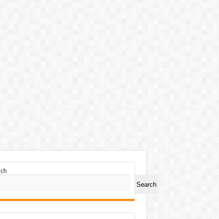
rch
Search