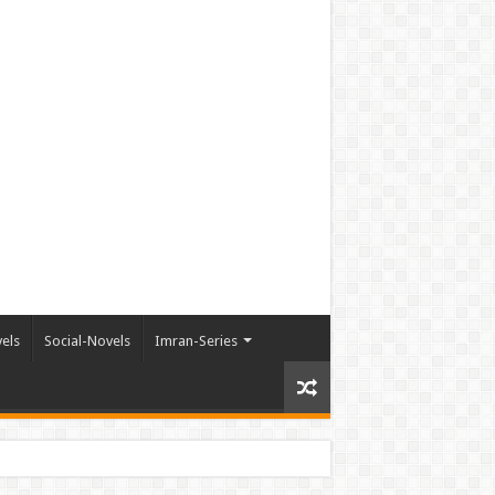
els
Social-Novels
Imran-Series