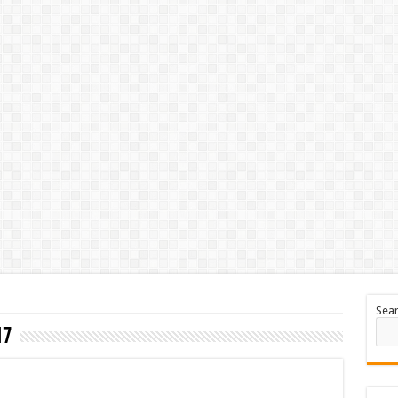
Sea
17