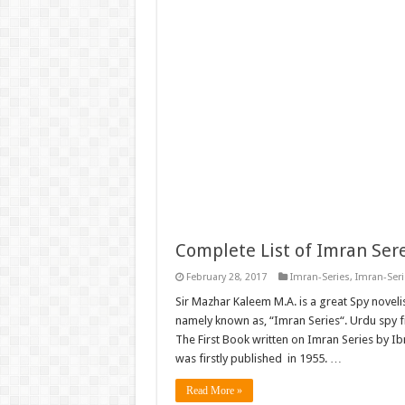
Complete List of Imran Ser
February 28, 2017
Imran-Series
,
Imran-Ser
Sir Mazhar Kaleem M.A. is a great Spy novelis
namely known as, “Imran Series“. Urdu spy fi
The First Book written on Imran Series by I
was firstly published in 1955. …
Read More »