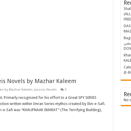
Re
Shal
(ALL
FRE
DASHING THR
MAZ
Bagop Part-1 ب
مشن BY MAZHAR KALEEM (E-BOOK)
DO
Khamosh 
KAL
Calender Kille
(E-
eis Novels by Mazhar Kaleem
ies-by-Mazhar-Kaleem
,
Jasoosi-Novels
0
Re
t. Primarly recognized for his effort to a Great SPY SERIES
No 
ction written within Imran Series mythos created by Ibn-e-Safi.
bn-e-Safi was “KHAUFNAAK IMARAT” (The Terrifying Building),