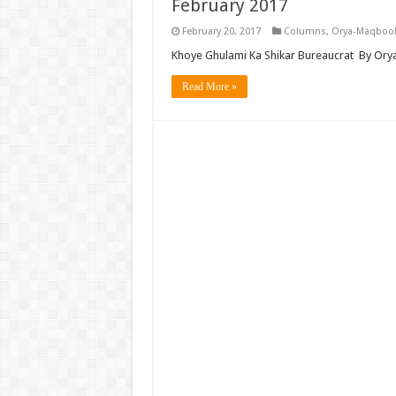
February 2017
February 20, 2017
Columns
,
Orya-Maqbool
Khoye Ghulami Ka Shikar Bureaucrat By Ory
Read More »