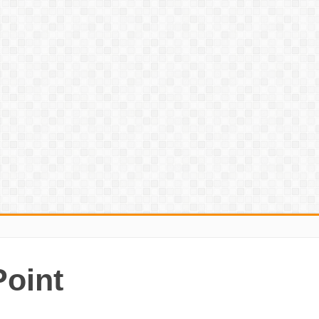
Point