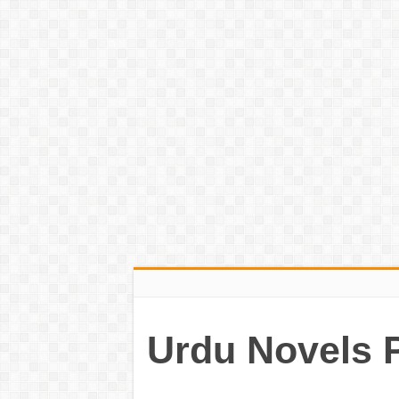
Urdu Novels 