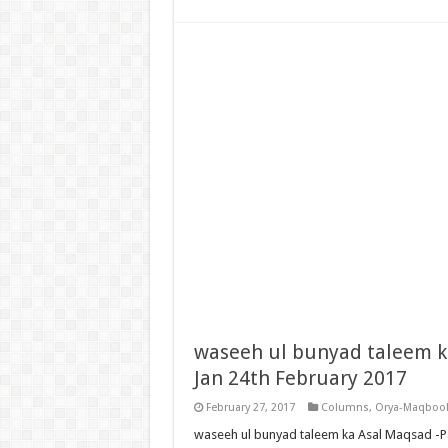
waseeh ul bunyad taleem k
Jan 24th February 2017
February 27, 2017
Columns
,
Orya-Maqbool
waseeh ul bunyad taleem ka Asal Maqsad -P