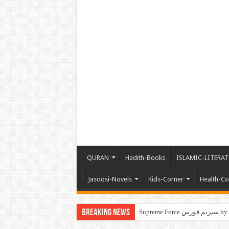
QURAN
Hadith-Books
ISLAMIC-LITERAT
Jasoosi-Novels
Kids-Corner
Health-Co
Breaking News
Supre