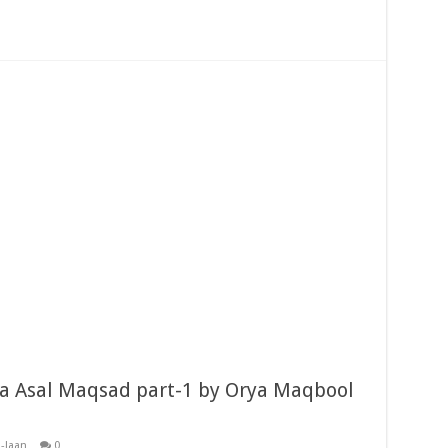
a Asal Maqsad part-1 by Orya Maqbool
-Jaan
0