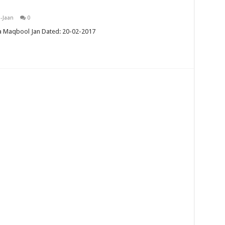
-Jaan
0
a Maqbool Jan Dated: 20-02-2017