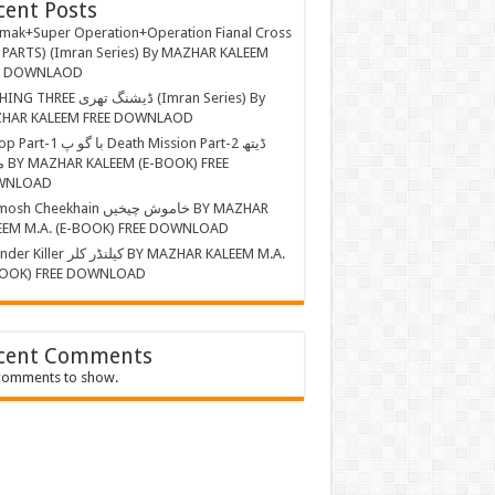
cent Posts
mak+Super Operation+Operation Fianal Cross
 PARTS) (Imran Series) By MAZHAR KALEEM
E DOWNLAOD
EE ڈیشنگ تھری (Imran Series) By
HAR KALEEM FREE DOWNLAOD
ا گو پ Death Mission Part-2 ڈیتھ
 FREE
WNLOAD
Cheekhain خاموش چیخیں BY MAZHAR
EEM M.A. (E-BOOK) FREE DOWNLOAD
r کیلنڈر کلر BY MAZHAR KALEEM M.A.
BOOK) FREE DOWNLOAD
cent Comments
comments to show.