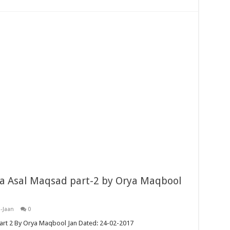
a Asal Maqsad part-2 by Orya Maqbool
-Jaan
0
art 2 By Orya Maqbool Jan Dated: 24-02-2017