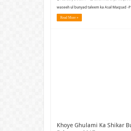
waseeh ul bunyad taleem ka Asal Maqsad -P
Read More »
Khoye Ghulami Ka Shikar B