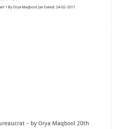
art 1 By Orya Maqbool Jan Dated: 24-02-2017
ureaucrat – by Orya Maqbool 20th