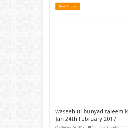
Read More »
waseeh ul bunyad taleem k
Jan 24th February 2017
February 24, 2017
Columns
,
Orya-Maqbool