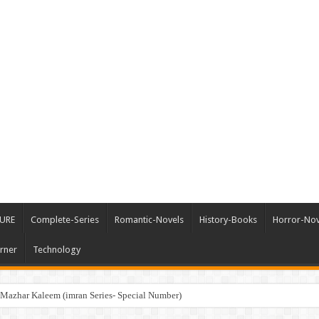
URE
Complete-Series
Romantic-Novels
History-Books
Horror-Nov
rner
Technology
me Force سپریم فورس by Mazhar Kaleem (imran Series- Special Number)