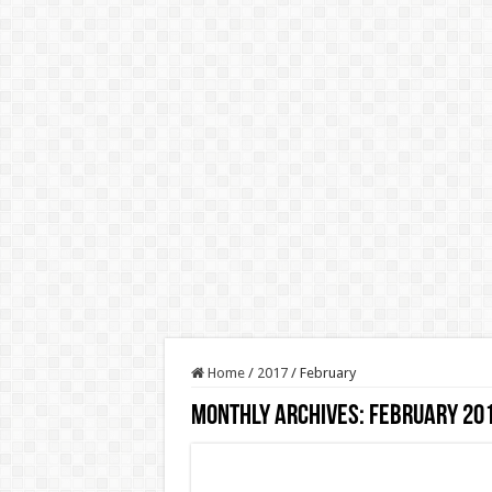
Home
/
2017
/
February
Monthly Archives:
February 20