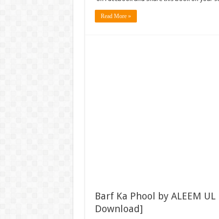
Read More »
Barf Ka Phool by ALEEM UL
Download]