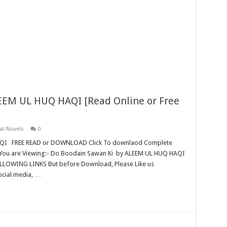
EEM UL HUQ HAQI [Read Online or Free
al-Novels
0
QI FREE READ or DOWNLOAD Click To downlaod Complete
You are Viewing:- Do Boodain Sawan Ki by ALEEM UL HUQ HAQI
ING LINKS But before Download, Please Like us
ocial media, …