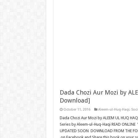
Dada Chozi Aur Mozi by AL
Download]
October 11, 2016
Aleem-ul-Huq-Haqi
,
Soci
Dada Chozi Aur Mozi by ALEEM UL HUQ HA
Series by Aleem-ul-Huq-Haqi READ ONLINE 
UPDATED SOON DOWNLOAD FROM THE FOLLOW
on Facebook and Share this book on your s