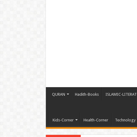
QURAN
Hadith-Books
ISLAMIC-LITERAT
Kids-Corner
Health-Corner
Technology