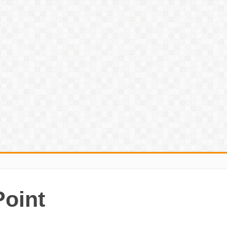
Point