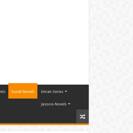
els
Social-Novels
Imran-Series
Jasoosi-Novels