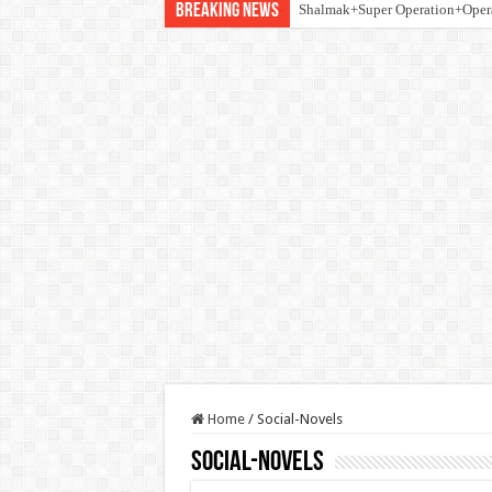
Breaking News
Shalmak+Super Operation+Ope
Home
/
Social-Novels
Social-Novels