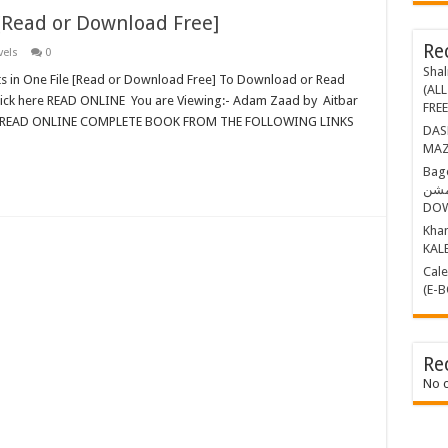
[Read or Download Free]
Re
vels
0
Shal
ts in One File [Read or Download Free] To Download or Read
(ALL
lick here READ ONLINE You are Viewing:- Adam Zaad by Aitbar
FRE
EAD ONLINE COMPLETE BOOK FROM THE FOLLOWING LINKS
DASHING THR
MAZ
Bagop Part-1 ب
مشن BY MAZHAR KALEEM (E-BOOK)
DO
Khamosh 
KAL
Calender Kille
(E-
Re
No 