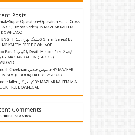
cent Posts
mak+Super Operation+Operation Fianal Cross
 PARTS) (Imran Series) By MAZHAR KALEEM
E DOWNLAOD
EE ڈیشنگ تھری (Imran Series) By
HAR KALEEM FREE DOWNLAOD
ا گو پ Death Mission Part-2 ڈیتھ
 FREE
WNLOAD
Cheekhain خاموش چیخیں BY MAZHAR
EEM M.A. (E-BOOK) FREE DOWNLOAD
r کیلنڈر کلر BY MAZHAR KALEEM M.A.
BOOK) FREE DOWNLOAD
cent Comments
comments to show.