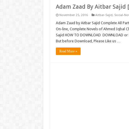
Adam Zaad By Aitbar Sajid 
November 25, 2016
Aitbar-Sajid
,
Social-No
Adam Zaad by Aitbar Sajid Complete All Par
On-line, Complete Novels of Ahmed Iqbal C
Sajid HOW TO DOWNLOAD DOWNLOAD or R
But before Download, Please Like us …
Read More »