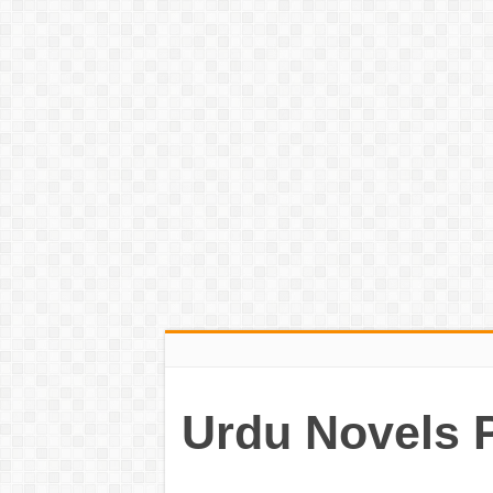
Urdu Novels 