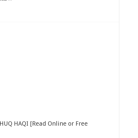
 HUQ HAQI [Read Online or Free