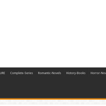
URE
Complete-Series
Romantic-Novels
History-Books
Horror-Nov