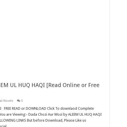
EEM UL HUQ HAQI [Read Online or Free
al-Novels
0
QI FREE READ or DOWNLOAD Click To downlaod Complete
You are Viewing:- Dada Chozi Aur Mozi by ALEEM UL HUQ HAQI
ING LINKS But before Download, Please Like us
ocial …