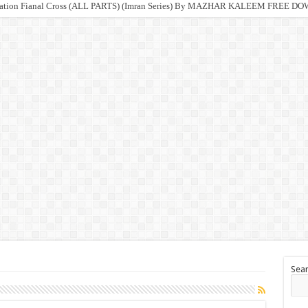
ration Fianal Cross (ALL PARTS) (Imran Series) By MAZHAR KALEEM FREE 
Sea