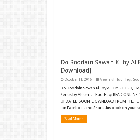
Do Boodain Sawan Ki by AL
Download]
October 11, 2016
Aleem-ul-Huq-Haqi
,
Soci
Do Boodain Sawan Ki by ALEEM UL HUQ HA
Series by Aleem-ul-Huq-Haqi READ ONLINE 
UPDATED SOON DOWNLOAD FROM THE FOLLOW
on Facebook and Share this book on your s
Read More »