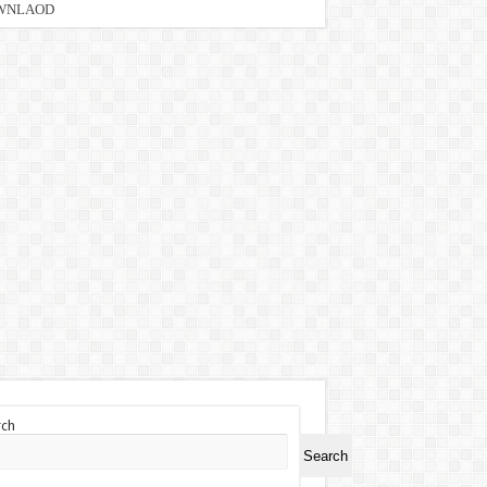
DOWNLAOD
rch
Search