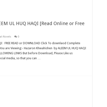
EM UL HUQ HAQI [Read Online or Free
al-Novels
0
QI FREE READ or DOWNLOAD Click To downlaod Complete
You are Viewing:- Hazaron Khwahishen by ALEEM UL HUQ HAQI
ING LINKS But before Download, Please Like us
cial media, so that you can …