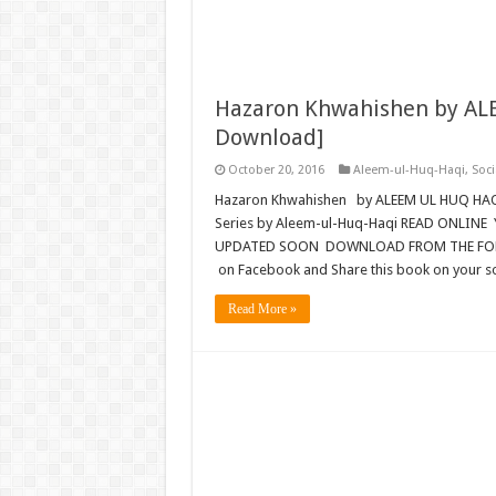
Hazaron Khwahishen by ALE
Download]
October 20, 2016
Aleem-ul-Huq-Haqi
,
Soci
Hazaron Khwahishen by ALEEM UL HUQ HA
Series by Aleem-ul-Huq-Haqi READ ONLINE 
UPDATED SOON DOWNLOAD FROM THE FOLLOW
on Facebook and Share this book on your so
Read More »