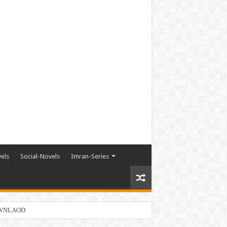
els
Social-Novels
Imran-Series
DOWNLAOD