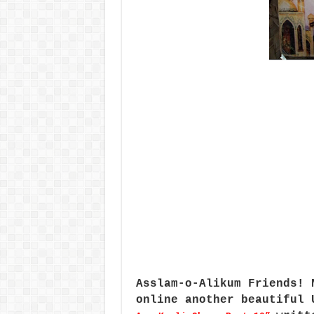
Asslam-o-Alikum Friends! 
online another beautiful