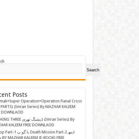
rch
Search
cent Posts
mak+Super Operation+Operation Fianal Cross
 PARTS) (Imran Series) By MAZHAR KALEEM
E DOWNLAOD
EE ڈیشنگ تھری (Imran Series) By
HAR KALEEM FREE DOWNLAOD
ا گو پ Death Mission Part-2 ڈیتھ
 FREE