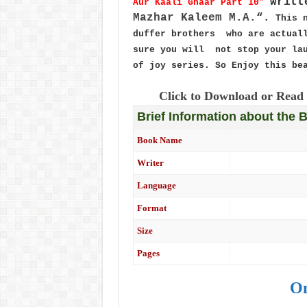
writt
Aur Kaali Ghaar Part 10”
Mazhar Kaleem M.A.
“.
This 
duffer brothers who are actuall
sure you will not stop your lau
of joy series. So Enjoy this be
Click to Download or Read 
Brief Information about the 
Book Name
Writer
Language
Format
Size
Pages
On