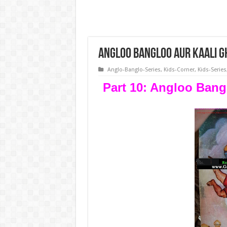
Angloo Bangloo Aur Kaali G
Anglo-Banglo-Series
,
Kids-Corner
,
Kids-Series
Part 10: Angloo Bang