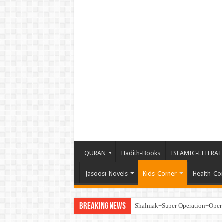
QURAN
Hadith-Books
ISLAMIC-LITERAT
Jasoosi-Novels
Kids-Corner
Health-Co
Breaking News
Shalmak+Super Operation+Ope