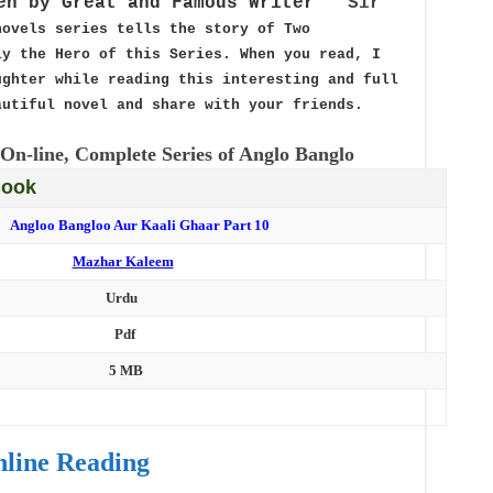
en by Great and Famous Writer ”
Sir
novels series tells the story of Two
y the Hero of this Series. When you read, I
ghter while reading this interesting and full
autiful novel and share with your friends.
On-line, Complete Series of Anglo Banglo
Book
Angloo Bangloo Aur Kaali Ghaar Part 10
Mazhar Kaleem
Urdu
Pdf
5 MB
line Reading