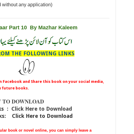
 without any application)
aar Part 10 By Mazhar Kaleem
OM THE FOLLOWING LINKS
n Facebook and Share this book on your social media,
w future books.
 TO DOWNLOAD
ks :
Click Here to Download
nks:
Click Here to Download
cular book or novel online, you can simply leave a