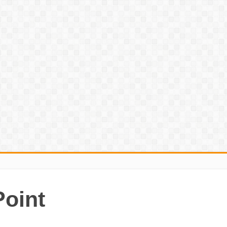
Point