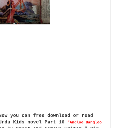
Now you can free download or read
 Urdu Kids novel Part 10
“Angloo Bangloo