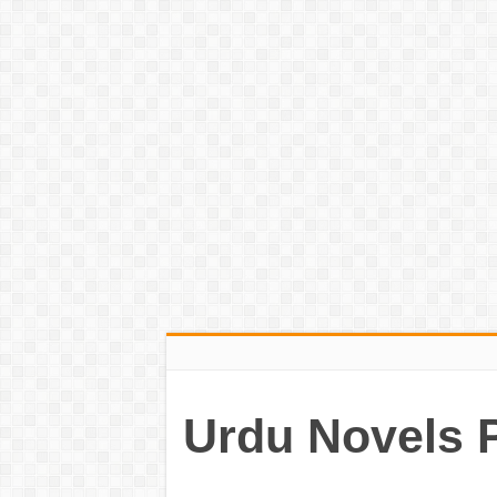
Urdu Novels 