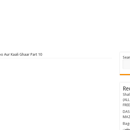
o Aur Kaali Ghaar Part 10
Sea
Re
Shal
(ALL
FRE
DASHING THR
MAZ
Bagop Part-1 ب
مشن BY MAZHAR KALEEM (E-BOOK)