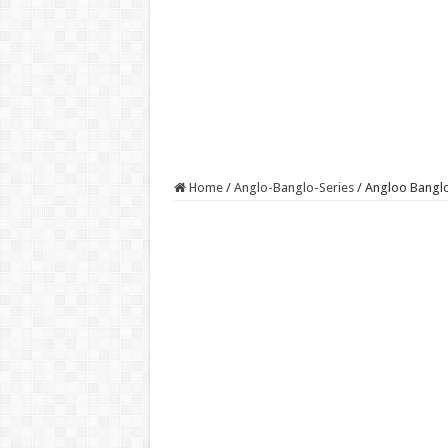
Home
/
Anglo-Banglo-Series
/
Angloo Banglo