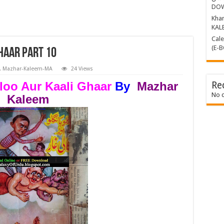
DO
Khamosh 
KAL
Calender Kille
(E-
haar Part 10
,
Mazhar-Kaleem-MA
24 Views
loo Aur Kaali Ghaar
By
Mazhar
Re
No 
Kaleem