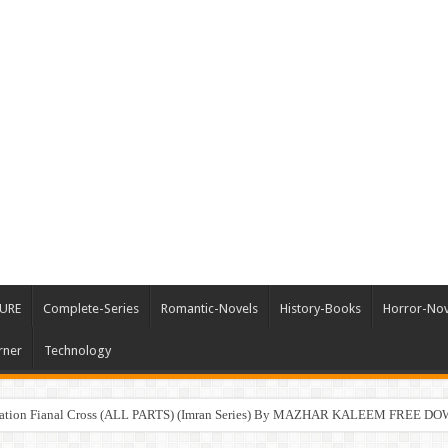
URE
Complete-Series
Romantic-Novels
History-Books
Horror-Nov
rner
Technology
ration Fianal Cross (ALL PARTS) (Imran Series) By MAZHAR KALEEM FREE 