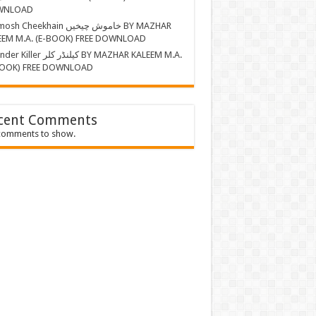
WNLOAD
Cheekhain خاموش چیخیں BY MAZHAR
EEM M.A. (E-BOOK) FREE DOWNLOAD
r کیلنڈر کلر BY MAZHAR KALEEM M.A.
BOOK) FREE DOWNLOAD
cent Comments
comments to show.