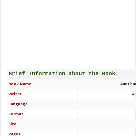
Brief Information about the Book
Book Name
Aur Cha
Writer
A
Language
Format
Size
Pages