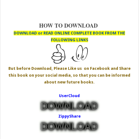
HOW TO DOWNLOAD
DOWNLOAD or READ ONLINE COMPLETE BOOK FROM THE
FOLLOWING LINKS
But before Download, Please Like us on Facebook and Share
this book on your social media, so that you can be informed
about new future books.
UserCloud
ZippyShare