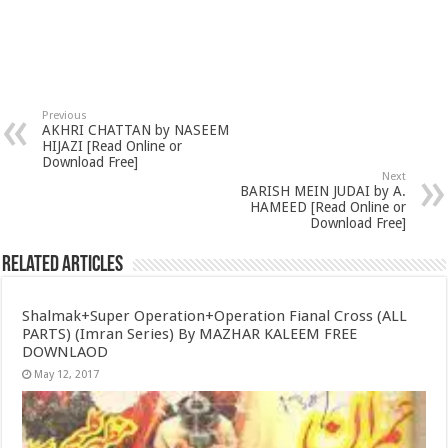
Previous
AKHRI CHATTAN by NASEEM
HIJAZI [Read Online or
Download Free]
Next
BARISH MEIN JUDAI by A.
HAMEED [Read Online or
Download Free]
Related Articles
Shalmak+Super Operation+Operation Fianal Cross (ALL
PARTS) (Imran Series) By MAZHAR KALEEM FREE
DOWNLAOD
May 12, 2017