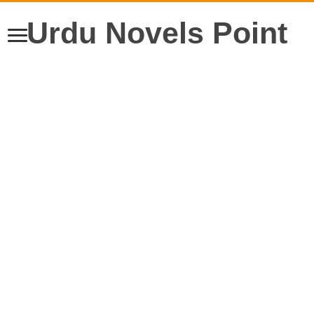
Urdu Novels Point