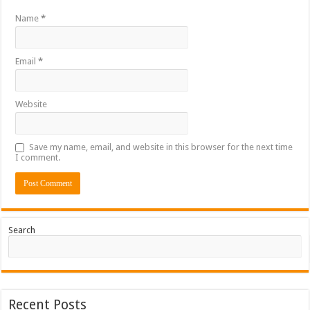
Name
*
Email
*
Website
Save my name, email, and website in this browser for the next time
I comment.
Search
Recent Posts