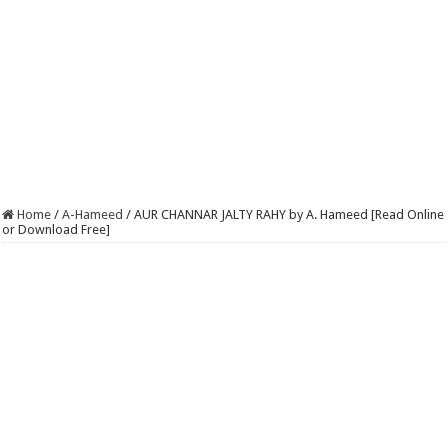
Home
/
A-Hameed
/
AUR CHANNAR JALTY RAHY by A. Hameed [Read Online
or Download Free]