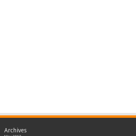
Archives