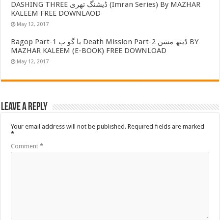
DASHING THREE ڈیشنگ تھری (Imran Series) By MAZHAR
KALEEM FREE DOWNLAOD
May 12, 2017
Bagop Part-1 با گو پ Death Mission Part-2 ڈیتھ مشن BY
MAZHAR KALEEM (E-BOOK) FREE DOWNLOAD
May 12, 2017
Leave a Reply
Your email address will not be published.
Required fields are marked
*
Comment
*