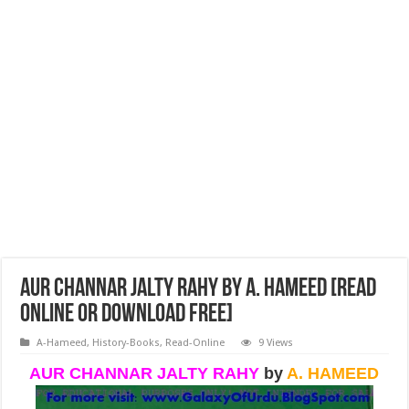
AUR CHANNAR JALTY RAHY by A. Hameed [Read
Online or Download Free]
A-Hameed
,
History-Books
,
Read-Online
9 Views
AUR CHANNAR JALTY RAHY
by
A. HAMEED