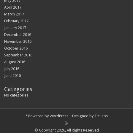
May 2017
April 2017
March 2017
February 2017
January 2017
December 2016
November 2016
October 2016
September 2016
August 2016
July 2016
June 2016
Categories
No categories
*
Powered by
WordPress
| Designed by
TieLabs
© Copyright 2026, All Rights Reserved