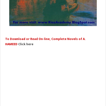
To Download or Read On-line, Complete Novels of A.
HAMEED
Click here