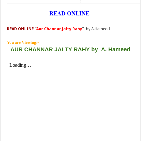
READ ONLINE
READ ONLINE
“
Aur Channar Jalty Rahy
”
by A.Hameed
You are Viewing:-
AUR CHANNAR JALTY RAHY
by
A. Hameed