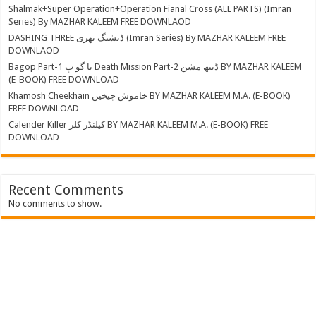
Shalmak+Super Operation+Operation Fianal Cross (ALL PARTS) (Imran
Series) By MAZHAR KALEEM FREE DOWNLAOD
DASHING THREE ڈیشنگ تھری (Imran Series) By MAZHAR KALEEM FREE
DOWNLAOD
Bagop Part-1 با گو پ Death Mission Part-2 ڈیتھ مشن BY MAZHAR KALEEM
(E-BOOK) FREE DOWNLOAD
Khamosh Cheekhain خاموش چیخیں BY MAZHAR KALEEM M.A. (E-BOOK)
FREE DOWNLOAD
Calender Killer کیلنڈر کلر BY MAZHAR KALEEM M.A. (E-BOOK) FREE
DOWNLOAD
Recent Comments
No comments to show.