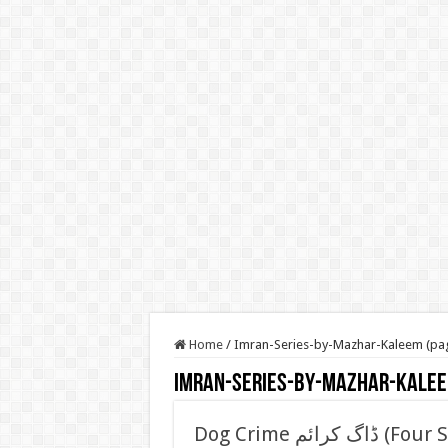
Home
/
Imran-Series-by-Mazhar-Kaleem (pa
Imran-Series-by-Mazhar-Kale
Dog Crime ڈاگ کرائم (Four Stars Series) (Imran Series) by Mazhar