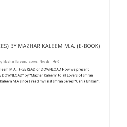
by-Mazhar-Kaleem
,
Jasoosi-Novels
0
aleem M.A since I read my First Imran Series “Ganja Bhikari“,