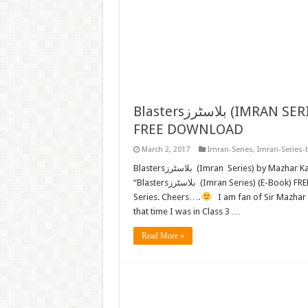
Blastersبلاسٹرز (IMRAN SERIES) BY MAZHAR KALEEM M.A. (E-BOOK)
FREE DOWNLOAD
March 2, 2017
Imran-Series
,
Imran-Series-
Blastersبلاسٹرز (Imran Series) by Mazhar Kaleem M.A. FREE READ or DOWNLOAD Now we present
“Blastersبلاسٹرز (Imran Series) (E-Book) FREE DOWNLOAD” by “Mazhar Kaleem” to all Lovers of Imran
Series. Cheers….
I am fan of Sir Mazhar K
that time I was in Class 3 …
Read More »