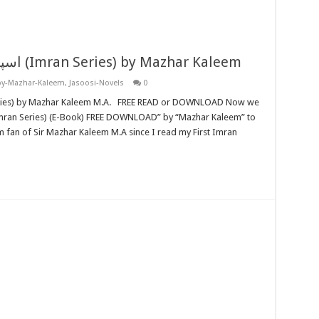
Special Section اسپیشل سیکشن (Imran Series) by Mazhar Kaleem
by-Mazhar-Kaleem
,
Jasoosi-Novels
0
 fan of Sir Mazhar Kaleem M.A since I read my First Imran