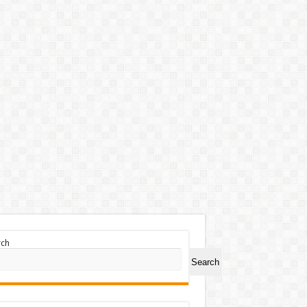
rch
Search