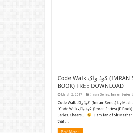
Code Walk کوڈ واک (IMRAN SERIES) BY MAZHAR KALEEM M.A. (E-
BOOK) FREE DOWNLOAD
March 2, 2017
Imran-Series
,
Imran-Series-
Code Walk کوڈ واک (Imran Series) by Mazhar Kaleem M.A. FREE READ or DOWNLOAD Now we present
“Code Walk کوڈ واک (Imran Series) (E-Book) FREE DOWNLOAD” by “Mazhar Kaleem” to all Lovers of Imran
Series. Cheers….
I am fan of Sir Mazhar K
that …
Read More »