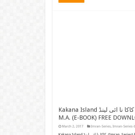
Kakana Island کاکا نا ائی لینڈ (IMRAN SERIES) BY MAZHAR KALEEM
M.A. (E-BOOK) FREE DOWN
March 2, 2017
Imran-Series
,
Imran-Series-
Kakana Island کاکا نا ائی لینڈ (Imran Series) by Mazhar Kaleem M.A. FREE READ or DOWNLOAD Now we