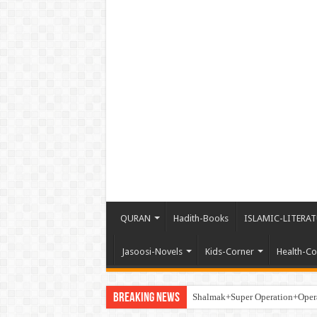
QURAN
Hadith-Books
ISLAMIC-LITERAT
Jasoosi-Novels
Kids-Corner
Health-Co
Breaking News
Shalmak+Super Operation+Ope