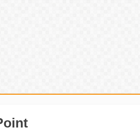
Point