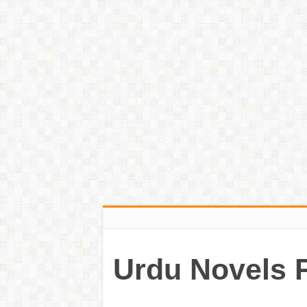
Urdu Novels 