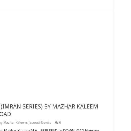
LOAD
by-Mazhar-Kaleem
,
Jasoosi-Novels
0