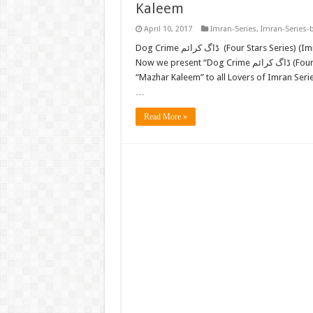
Kaleem
April 10, 2017
Imran-Series
,
Imran-Series-
Dog Crime ڈاگ کرائم (Four Stars Series) (Imran Series) by Mazhar Kaleem M.A. FREE READ or DOWNLOAD
Now we present “Dog Crime ڈاگ کرائم (Four Stars Series) (Imran Series) (E-Book) FREE DOWNLOAD” by
“Mazhar Kaleem” to all Lovers of Imran Ser
…
Read More »