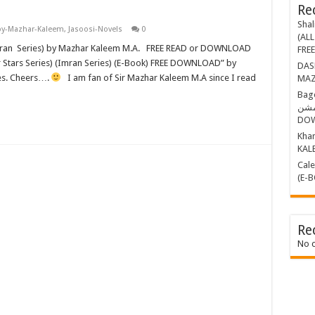
Re
Shal
by-Mazhar-Kaleem
,
Jasoosi-Novels
0
(ALL
FRE
DASHING THR
ies. Cheers….
I am fan of Sir Mazhar Kaleem M.A since I read
MAZ
Bagop Part-1 ب
مشن BY MAZHAR KALEEM (E-BOOK)
DO
Khamosh 
KAL
Calender Kille
(E-
Re
No 