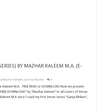
by-Mazhar-Kaleem
,
Jasoosi-Novels
0
aleem M.A since I read my First Imran Series “Ganja Bhikari“,