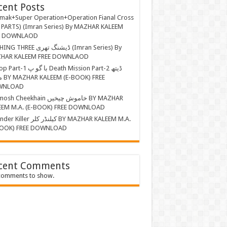
cent Posts
mak+Super Operation+Operation Fianal Cross
 PARTS) (Imran Series) By MAZHAR KALEEM
E DOWNLAOD
EE ڈیشنگ تھری (Imran Series) By
HAR KALEEM FREE DOWNLAOD
ا گو پ Death Mission Part-2 ڈیتھ
 FREE
WNLOAD
Cheekhain خاموش چیخیں BY MAZHAR
EEM M.A. (E-BOOK) FREE DOWNLOAD
r کیلنڈر کلر BY MAZHAR KALEEM M.A.
BOOK) FREE DOWNLOAD
cent Comments
comments to show.