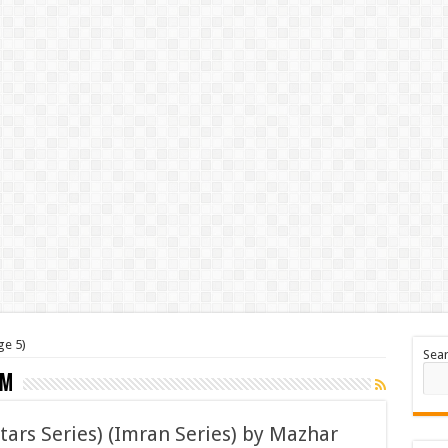
ge 5)
Sea
em