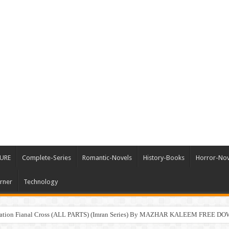
URE
Complete-Series
Romantic-Novels
History-Books
Horror-Nov
rner
Technology
ration Fianal Cross (ALL PARTS) (Imran Series) By MAZHAR KALEEM FREE 