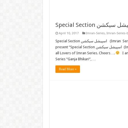
April 10, 2017
Imran-Series
,
Imran-Series-
Special Section اسپیشل سیکشن (Imran Series) by Mazhar Kaleem M.A. FREE READ or DOWNLOAD Now we
present “Special Section اسپیشل سیکشن (Imran Series) (E-Book) FREE DOWNLOAD” by “Mazhar Kaleem” to
all Lovers of Imran Series. Cheers….
I am
Series “Ganja Bhikari“, …
Read More »