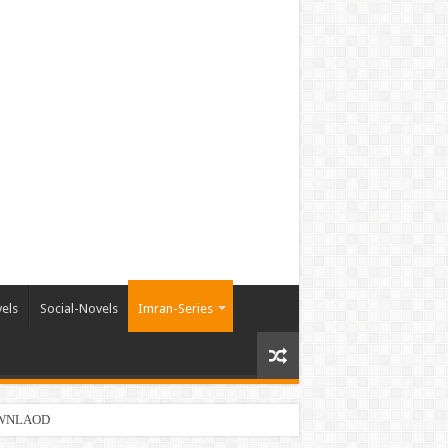
els
Social-Novels
Imran-Series
DOWNLAOD