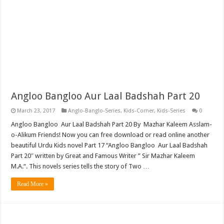
Angloo Bangloo Aur Laal Badshah Part 20
March 23, 2017
Anglo-Banglo-Series
,
Kids-Corner
,
Kids-Series
0
Angloo Bangloo Aur Laal Badshah Part 20 By Mazhar Kaleem Asslam-
o-Alikum Friends! Now you can free download or read online another
beautiful Urdu Kids novel Part 17 “Angloo Bangloo Aur Laal Badshah
Part 20″ written by Great and Famous Writer ” Sir Mazhar Kaleem
M.A.“. This novels series tells the story of Two …
Read More »