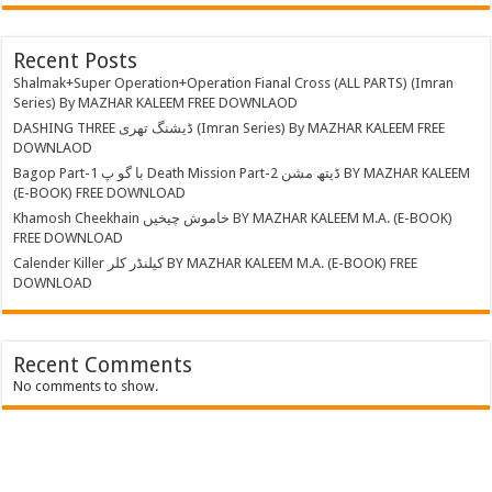
Recent Posts
Shalmak+Super Operation+Operation Fianal Cross (ALL PARTS) (Imran
Series) By MAZHAR KALEEM FREE DOWNLAOD
DASHING THREE ڈیشنگ تھری (Imran Series) By MAZHAR KALEEM FREE
DOWNLAOD
Bagop Part-1 با گو پ Death Mission Part-2 ڈیتھ مشن BY MAZHAR KALEEM
(E-BOOK) FREE DOWNLOAD
Khamosh Cheekhain خاموش چیخیں BY MAZHAR KALEEM M.A. (E-BOOK)
FREE DOWNLOAD
Calender Killer کیلنڈر کلر BY MAZHAR KALEEM M.A. (E-BOOK) FREE
DOWNLOAD
Recent Comments
No comments to show.