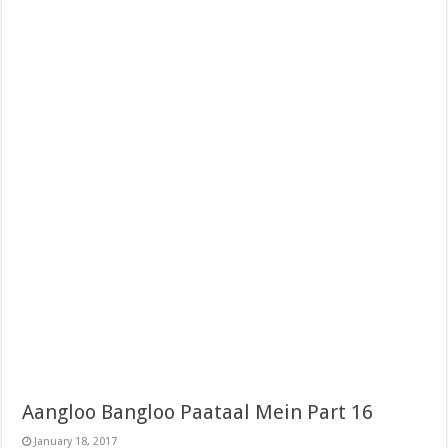
Aangloo Bangloo Paataal Mein Part 16
January 18, 2017