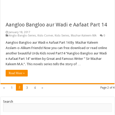
Aangloo Bangloo aur Wadi e Aafaat Part 14
January 18, 2017
Anglo-Banglo-Series
,
Kids-Corner
,
Kids-Series
,
Mazhar-Kaleem-MA
0
Aangloo Bangloo aur Wadi e Aafaat Part 14 By Mazhar Kaleem
Asslam-o-Alikum Friends! Now you can free download or read online
another beautiful Urdu Kids novel Part14 “Aangloo Bangloo aur Wadi
e Aafaat Part 14” written by Great and Famous Writer ” Sir Mazhar
Kaleem M.A.“. This novels series tells the story of …
Read More »
2
«
1
3
4
»
Page 2 of 4
Search