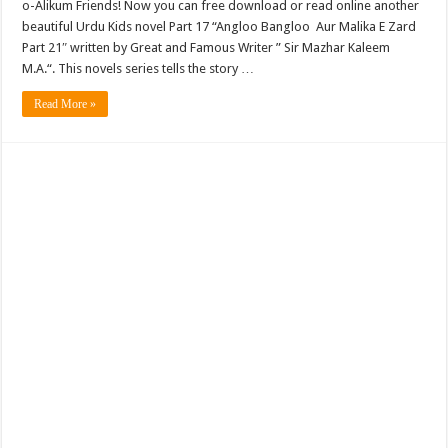
o-Alikum Friends! Now you can free download or read online another
beautiful Urdu Kids novel Part 17 “Angloo Bangloo Aur Malika E Zard
Part 21″ written by Great and Famous Writer ” Sir Mazhar Kaleem
M.A.“. This novels series tells the story …
Read More »