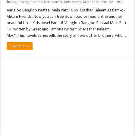
Anglo-Banglo-Series
,
Kids-Corner
,
Kids-Series
,
Mazhar-Kaleem-MA
0
Aangloo Bangloo Paataal Mein Part 16 By Mazhar Kaleem Asslam-o-
Alikum Friends! Now you can free download or read online another
beautiful Urdu Kids novel Part 16 “Aangloo Bangloo Paataal Mein Part
16” written by Great and Famous Writer ” Sir Mazhar Kaleem
M.A.“. This novels series tells the story of Two duffer brothers who …
Read More »