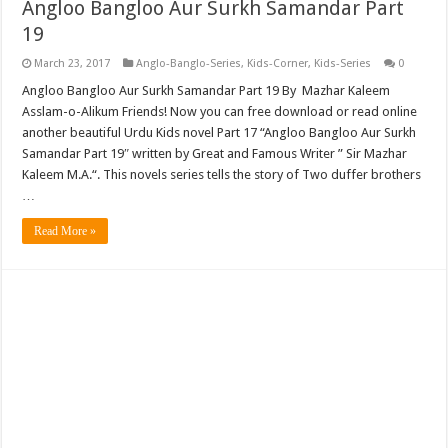
Angloo Bangloo Aur Surkh Samandar Part
19
March 23, 2017
Anglo-Banglo-Series
,
Kids-Corner
,
Kids-Series
0
Angloo Bangloo Aur Surkh Samandar Part 19 By Mazhar Kaleem
Asslam-o-Alikum Friends! Now you can free download or read online
another beautiful Urdu Kids novel Part 17 “Angloo Bangloo Aur Surkh
Samandar Part 19″ written by Great and Famous Writer ” Sir Mazhar
Kaleem M.A.“. This novels series tells the story of Two duffer brothers
…
Read More »