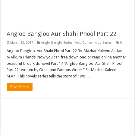
Angloo Bangloo Aur Shahi Phool Part 22
March 23, 2017
Anglo-Banglo-Series
,
Kids-Corner
,
Kids-Series
0
Angloo Bangloo Aur Shahi Phool Part 22 By Mazhar Kaleem Asslam-
o-Alikum Friends! Now you can free download or read online another
beautiful Urdu Kids novel Part 17 “Angloo Bangloo Aur Shahi Phool
Part 22″ written by Great and Famous Writer ” Sir Mazhar Kaleem
M.A.“. This novels series tells the story of Two …
Read More »