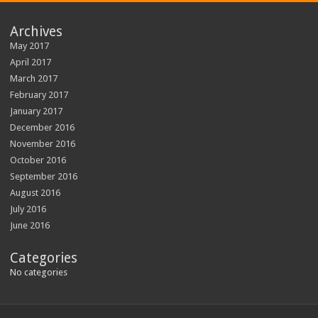
Archives
May 2017
April 2017
March 2017
February 2017
January 2017
December 2016
November 2016
October 2016
September 2016
August 2016
July 2016
June 2016
Categories
No categories