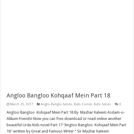
Angloo Bangloo Kohqaaf Mein Part 18
March 23, 2017
Anglo-Banglo-Series
,
Kids-Corner
,
Kids-Series
0
Angloo Bangloo Kohqaaf Mein Part 18 By Mazhar Kaleem Asslam-o-
Alikum Friends! Now you can free download or read online another
beautiful Urdu Kids novel Part 17 “Angloo Bangloo Kohqaaf Mein Part
18″ written by Great and Famous Writer ” Sir Mazhar Kaleem