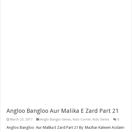
Angloo Bangloo Aur Malika E Zard Part 21
March 23, 2017
Anglo-Banglo-Series
,
Kids-Corner
,
Kids-Series
0
Angloo Bangloo Aur Malika E Zard Part 21 By Mazhar Kaleem Asslam-