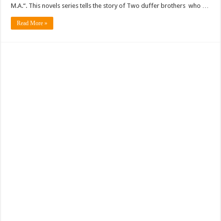
M.A.“. This novels series tells the story of Two duffer brothers who …
Read More »