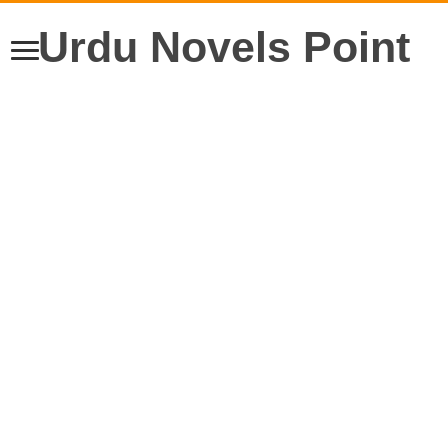
Urdu Novels Point