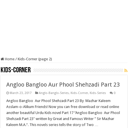
Home
/
Kids-Corner (page 2)
Kids-Corner
Angloo Bangloo Aur Phool Shehzadi Part 23
March 23, 2017
Anglo-Banglo-Series
,
Kids-Corner
,
Kids-Series
0
Angloo Bangloo Aur Phool Shehzadi Part 23 By Mazhar Kaleem
Asslam-o-Alikum Friends! Now you can free download or read online
another beautiful Urdu Kids novel Part 17 “Angloo Bangloo Aur Phool
Shehzadi Part 23″ written by Great and Famous Writer ” Sir Mazhar
Kaleem M.A.“. This novels series tells the story of Two …