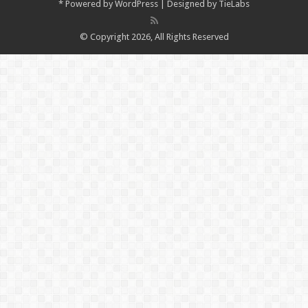
*
Powered by
WordPress
| Designed by
TieLabs
© Copyright 2026, All Rights Reserved