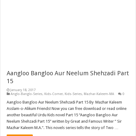
Aangloo Bangloo Aur Neelum Shehzadi Part
15
January 18, 2017
Anglo-Banglo-Series
,
Kids-Corner
,
Kids-Series
,
Mazhar-Kaleem-MA
0
Aangloo Bangloo Aur Neelum Shehzadi Part 15 By Mazhar Kaleem
Asslam-o-Alikum Friends! Now you can free download or read online
another beautiful Urdu Kids novel Part 15 “Aangloo Bangloo Aur
Neelum Shehzadi Part 15” written by Great and Famous Writer ” Sir
Mazhar Kaleem M.A.“. This novels series tells the story of Two …