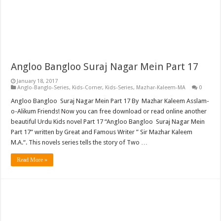
Angloo Bangloo Suraj Nagar Mein Part 17
January 18, 2017
Anglo-Banglo-Series
,
Kids-Corner
,
Kids-Series
,
Mazhar-Kaleem-MA
0
Angloo Bangloo Suraj Nagar Mein Part 17 By Mazhar Kaleem Asslam-
o-Alikum Friends! Now you can free download or read online another
beautiful Urdu Kids novel Part 17 “Angloo Bangloo Suraj Nagar Mein
Part 17” written by Great and Famous Writer ” Sir Mazhar Kaleem
M.A.“. This novels series tells the story of Two …
Read More »