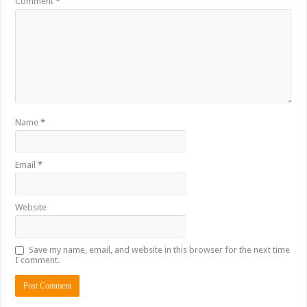
Comment
*
Name
*
Email
*
Website
Save my name, email, and website in this browser for the next time
I comment.