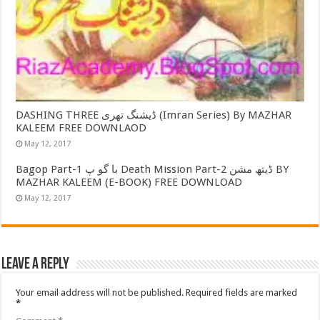
DASHING THREE ڈیشنگ تھری (Imran Series) By MAZHAR
KALEEM FREE DOWNLAOD
May 12, 2017
Bagop Part-1 با گو پ Death Mission Part-2 ڈیتھ مشن BY
MAZHAR KALEEM (E-BOOK) FREE DOWNLOAD
May 12, 2017
Leave a Reply
Your email address will not be published.
Required fields are marked
*