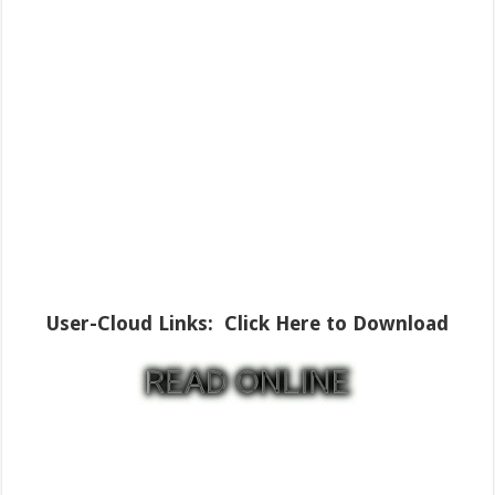
User-Cloud Links:
Click Here to Download