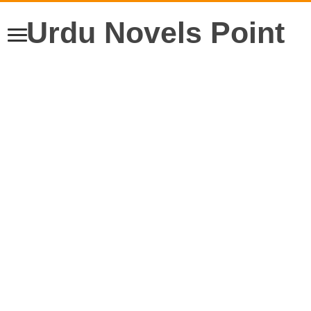
Urdu Novels Point