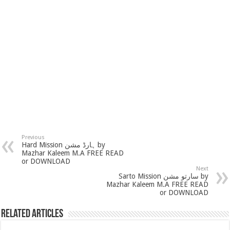
Previous
Hard Mission ہارڈ مشن by
Mazhar Kaleem M.A FREE READ
or DOWNLOAD
Next
Sarto Mission سارتو مشن by
Mazhar Kaleem M.A FREE READ
or DOWNLOAD
Related Articles