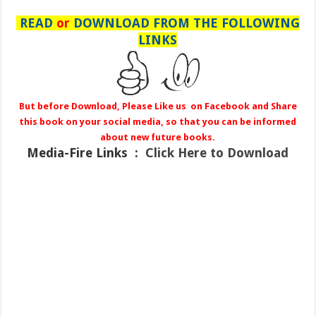
READ
or
DOWNLOAD FROM THE FOLLOWING
LINKS
But before Download, Please Like us on Facebook and Share
this book on your social media, so that you can be informed
about new future books.
Media-Fire
Links :
Click Here to Download