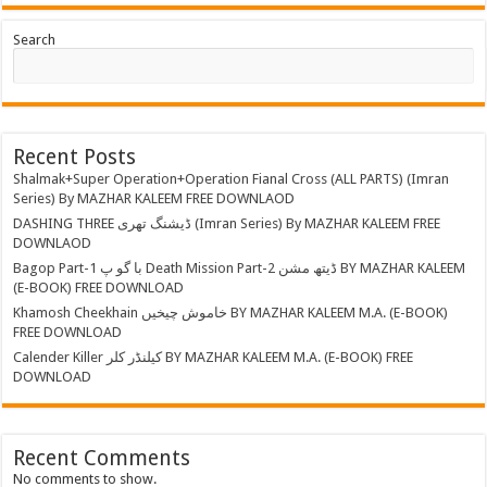
Search
Recent Posts
Shalmak+Super Operation+Operation Fianal Cross (ALL PARTS) (Imran
Series) By MAZHAR KALEEM FREE DOWNLAOD
DASHING THREE ڈیشنگ تھری (Imran Series) By MAZHAR KALEEM FREE
DOWNLAOD
Bagop Part-1 با گو پ Death Mission Part-2 ڈیتھ مشن BY MAZHAR KALEEM
(E-BOOK) FREE DOWNLOAD
Khamosh Cheekhain خاموش چیخیں BY MAZHAR KALEEM M.A. (E-BOOK)
FREE DOWNLOAD
Calender Killer کیلنڈر کلر BY MAZHAR KALEEM M.A. (E-BOOK) FREE
DOWNLOAD
Recent Comments
No comments to show.