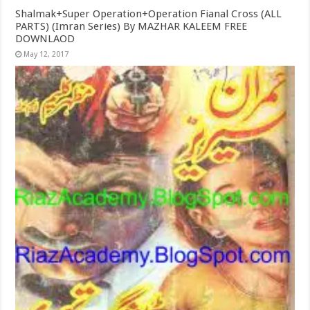
Shalmak+Super Operation+Operation Fianal Cross (ALL
PARTS) (Imran Series) By MAZHAR KALEEM FREE
DOWNLAOD
May 12, 2017