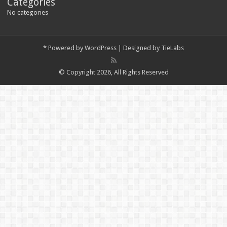
Categories
No categories
*
Powered by
WordPress
| Designed by
TieLabs
© Copyright 2026, All Rights Reserved