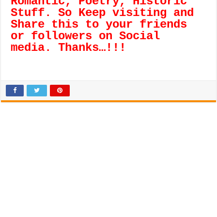
Romantic, Poetry, Historic
Stuff. So Keep visiting and
Share this to your friends
or followers on Social
media. Thanks…!!!