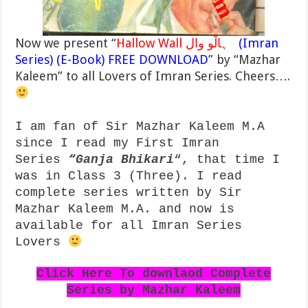
Now we present “
Hallow Wall ہالّو وال
(Imran
Series) (E-Book) FREE DOWNLOAD
” by “Mazhar
Kaleem” to all Lovers of Imran Series. Cheers….
I am fan of Sir Mazhar Kaleem M.A
since I read my First Imran
Series
“
Ganja Bhikari
“, that time I
was in Class 3 (Three). I read
complete series written by Sir
Mazhar Kaleem M.A. and now is
available for all Imran Series
Lovers
Click Here To downlaod Complete
Series by Mazhar Kaleem