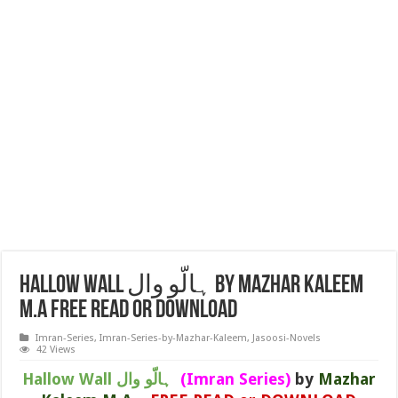
Hallow Wall ہالّو وال by Mazhar Kaleem
M.A FREE READ or DOWNLOAD
Imran-Series
,
Imran-Series-by-Mazhar-Kaleem
,
Jasoosi-Novels
42 Views
Hallow Wall ہالّو وال
(Imran Series)
by
Mazhar