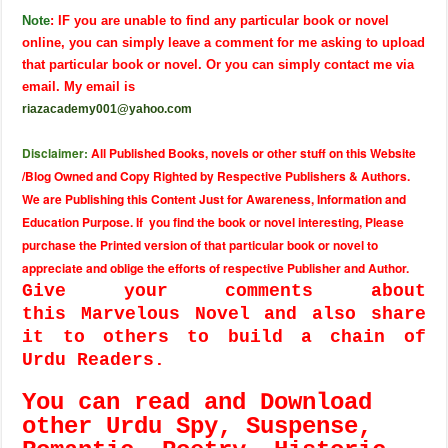
Note
: IF you are unable to find any particular book or novel
online, you can simply leave a comment for me asking to upload
that particular book or novel. Or you can simply contact me via
email. My email is
riazacademy001@yahoo.com
Disclaimer:
All Published Books, novels or other stuff on this Website
/Blog Owned and Copy Righted by Respective Publishers & Authors.
We are Publishing this Content Just for Awareness, Information and
Education Purpose. If you find the book or novel interesting, Please
purchase the Printed version of that particular book or novel to
appreciate and oblige the efforts of respective Publisher and Author.
Give your comments about
this Marvelous Novel and also share
it to others to build a chain of
Urdu Readers.
You can read and Download
other Urdu Spy, Suspense,