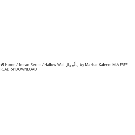
Home
/
Imran-Series
/
Hallow Wall ہالّو وال by Mazhar Kaleem M.A FREE
READ or DOWNLOAD