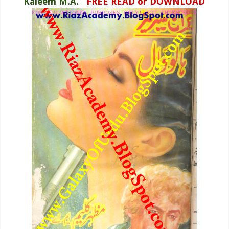
Kaleem M.A.
FREE READ or DOWNLOAD