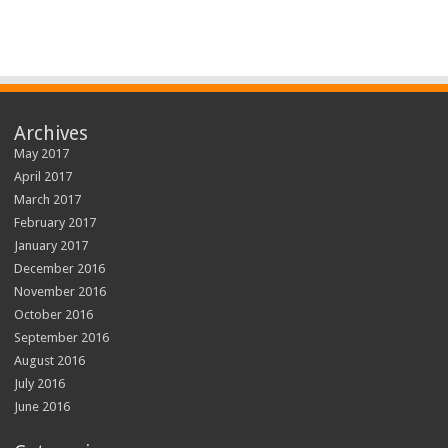
Archives
May 2017
April 2017
March 2017
February 2017
January 2017
December 2016
November 2016
October 2016
September 2016
August 2016
July 2016
June 2016