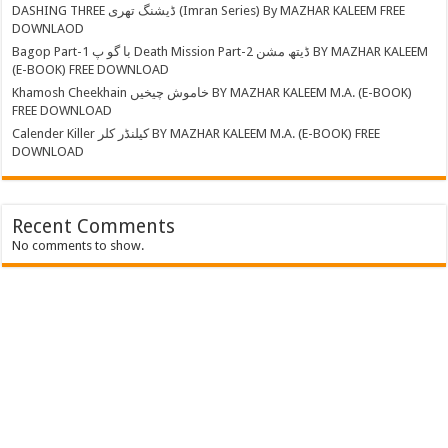
DASHING THREE ڈیشنگ تھری (Imran Series) By MAZHAR KALEEM FREE
DOWNLAOD
Bagop Part-1 با گو پ Death Mission Part-2 ڈیتھ مشن BY MAZHAR KALEEM
(E-BOOK) FREE DOWNLOAD
Khamosh Cheekhain خاموش چیخیں BY MAZHAR KALEEM M.A. (E-BOOK)
FREE DOWNLOAD
Calender Killer کیلنڈر کلر BY MAZHAR KALEEM M.A. (E-BOOK) FREE
DOWNLOAD
Recent Comments
No comments to show.