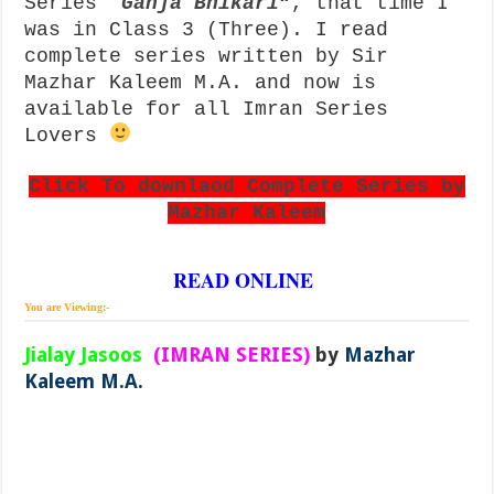
Series
“
Ganja Bhikari
“, that time I
was in Class 3 (Three). I read
complete series written by Sir
Mazhar Kaleem M.A. and now is
available for all Imran Series
Lovers
Click To downlaod Complete Series by
Mazhar Kaleem
READ ONLINE
You are Viewing:-
Jialay Jasoos
(IMRAN SERIES)
by
Mazhar
Kaleem M.A.