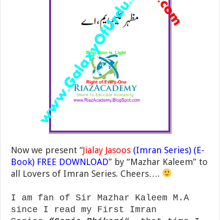
Now we present “
Jialay Jasoos
(Imran Series) (E-
Book) FREE DOWNLOAD
” by “Mazhar Kaleem” to
all Lovers of Imran Series. Cheers….
I am fan of Sir Mazhar Kaleem M.A
since I read my First Imran