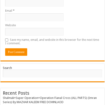
Email
*
Website
Save my name, email, and website in this browser for the next time
I comment.
Search
Recent Posts
Shalmak+Super Operation+Operation Fianal Cross (ALL PARTS) (Imran
Series) By MAZHAR KALEEM FREE DOWNLAOD