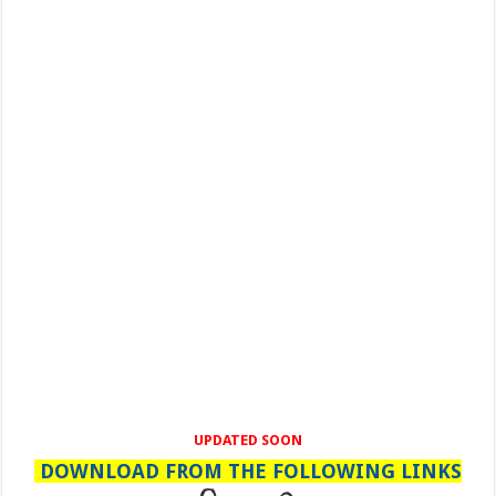
UPDATED SOON
DOWNLOAD FROM THE FOLLOWING LINKS