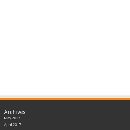
Archives
May 2017
April 2017