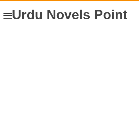
Urdu Novels Point