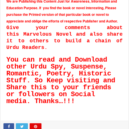
We are Publishing this Content Just for Awareness, Information and
Education Purpose. If you find the book or novel interesting, Please
purchase the Printed version of that particular book or novel to
appreciate and oblige the efforts of respective Publisher and Author.
Give your comments about
this Marvelous Novel and also share
it to others to build a chain of
Urdu Readers.
You can read and Download
other Urdu Spy, Suspense,
Romantic, Poetry, Historic
Stuff. So Keep visiting and
Share this to your friends
or followers on Social
media. Thanks…!!!