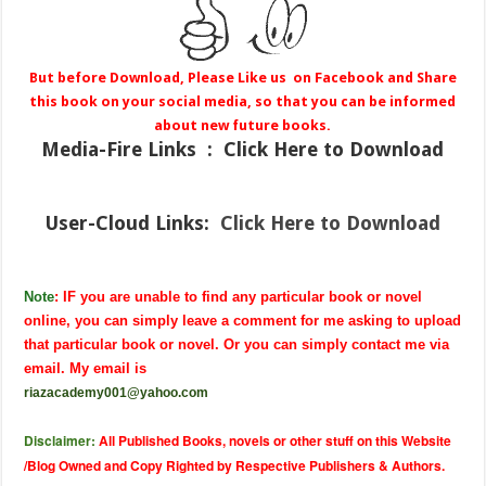
But before Download, Please Like us on Facebook and Share
this book on your social media, so that you can be informed
about new future books.
Media-Fire
Links : Click Here to Download
User-Cloud Links:
Click Here to Download
Note
: IF you are unable to find any particular book or novel
online, you can simply leave a comment for me asking to upload
that particular book or novel. Or you can simply contact me via
email. My email is
riazacademy001@yahoo.com
Disclaimer:
All Published Books, novels or other stuff on this Website
/Blog Owned and Copy Righted by Respective Publishers & Authors.