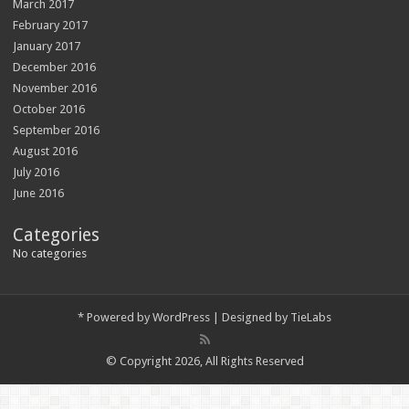
March 2017
February 2017
January 2017
December 2016
November 2016
October 2016
September 2016
August 2016
July 2016
June 2016
Categories
No categories
*
Powered by
WordPress
| Designed by
TieLabs
© Copyright 2026, All Rights Reserved