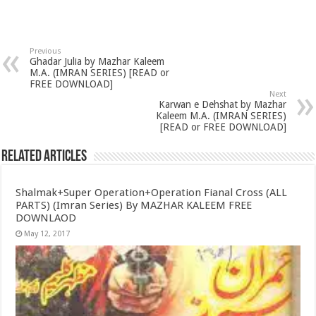
Previous
Ghadar Julia by Mazhar Kaleem
M.A. (IMRAN SERIES) [READ or
FREE DOWNLOAD]
Next
Karwan e Dehshat by Mazhar
Kaleem M.A. (IMRAN SERIES)
[READ or FREE DOWNLOAD]
Related Articles
Shalmak+Super Operation+Operation Fianal Cross (ALL
PARTS) (Imran Series) By MAZHAR KALEEM FREE
DOWNLAOD
May 12, 2017