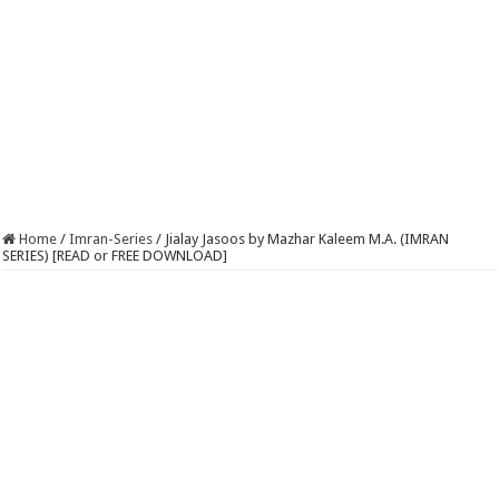
Home
/
Imran-Series
/
Jialay Jasoos by Mazhar Kaleem M.A. (IMRAN
SERIES) [READ or FREE DOWNLOAD]