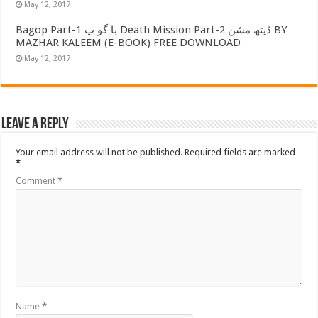
May 12, 2017
Bagop Part-1 با گو پ Death Mission Part-2 ڈیتھ مشن BY
MAZHAR KALEEM (E-BOOK) FREE DOWNLOAD
May 12, 2017
Leave a Reply
Your email address will not be published.
Required fields are marked
*
Comment
*
Name
*