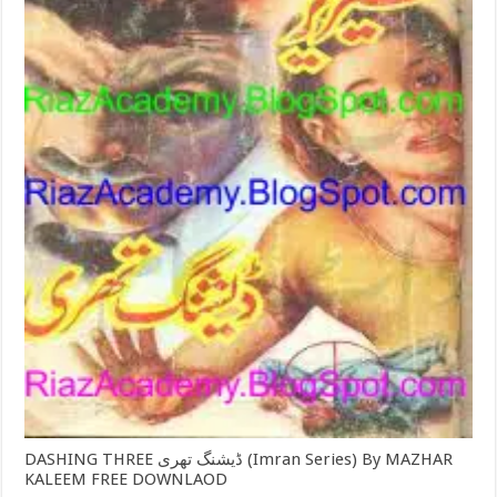
DASHING THREE ڈیشنگ تھری (Imran Series) By MAZHAR
KALEEM FREE DOWNLAOD