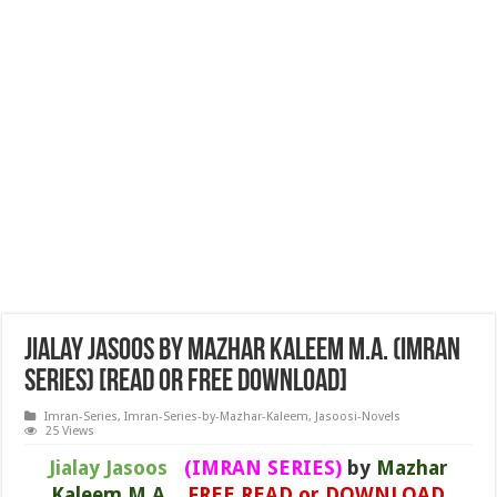
Jialay Jasoos by Mazhar Kaleem M.A. (IMRAN
SERIES) [READ or FREE DOWNLOAD]
Imran-Series
,
Imran-Series-by-Mazhar-Kaleem
,
Jasoosi-Novels
25 Views
Jialay Jasoos
(IMRAN SERIES)
by
Mazhar
Kaleem M.A.
FREE READ or DOWNLOAD