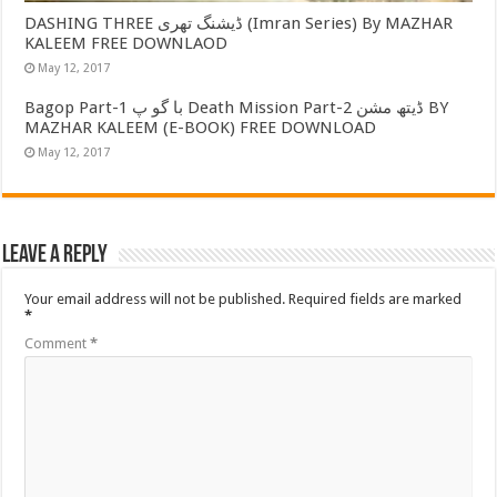
DASHING THREE ڈیشنگ تھری (Imran Series) By MAZHAR
KALEEM FREE DOWNLAOD
May 12, 2017
Bagop Part-1 با گو پ Death Mission Part-2 ڈیتھ مشن BY
MAZHAR KALEEM (E-BOOK) FREE DOWNLOAD
May 12, 2017
Leave a Reply
Your email address will not be published.
Required fields are marked
*
Comment
*