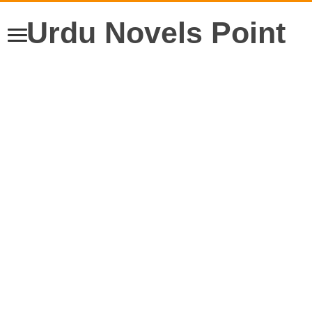
Urdu Novels Point