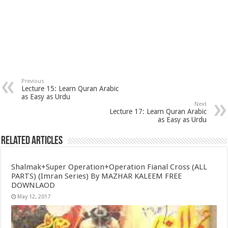
Previous
Lecture 15: Learn Quran Arabic
as Easy as Urdu
Next
Lecture 17: Learn Quran Arabic
as Easy as Urdu
Related Articles
Shalmak+Super Operation+Operation Fianal Cross (ALL
PARTS) (Imran Series) By MAZHAR KALEEM FREE
DOWNLAOD
May 12, 2017