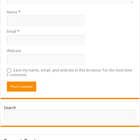
Name
*
Email
*
Website
Save my name, email, and website in this browser for the next time
I comment.
Search