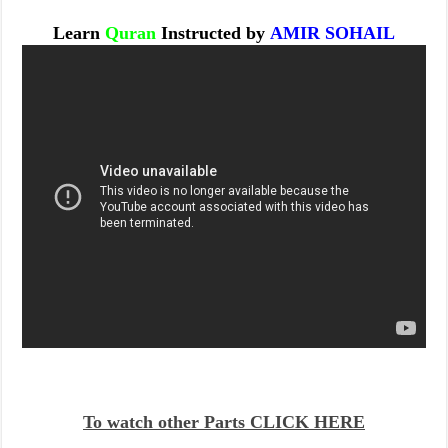
Learn
Quran
Instructed by
AMIR SOHAIL
To watch other Parts CLICK HERE