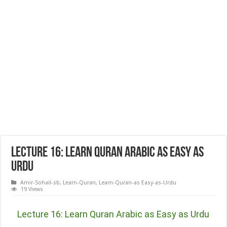
Lecture 16: Learn Quran Arabic as Easy as
Urdu
Amir-Sohail-sb
,
Learn-Quran
,
Learn-Quran-as Easy-as-Urdu
19 Views
Lecture 16: Learn Quran Arabic as Easy as Urdu