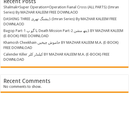
Recent Posts
Shalmak+Super Operation+Operation Fianal Cross (ALL PARTS) (Imran
Series) By MAZHAR KALEEM FREE DOWNLAOD
DASHING THREE ڈیشنگ تھری (Imran Series) By MAZHAR KALEEM FREE
DOWNLAOD
Bagop Part-1 با گو پ Death Mission Part-2 ڈیتھ مشن BY MAZHAR KALEEM
(E-BOOK) FREE DOWNLOAD
Khamosh Cheekhain خاموش چیخیں BY MAZHAR KALEEM M.A. (E-BOOK)
FREE DOWNLOAD
Calender Killer کیلنڈر کلر BY MAZHAR KALEEM M.A. (E-BOOK) FREE
DOWNLOAD
Recent Comments
No comments to show.