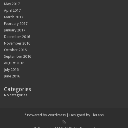
May 2017
April 2017
March 2017
February 2017
January 2017
December 2016
November 2016
October 2016
September 2016
August 2016
July 2016
June 2016
Categories
No categories
*
Powered by
WordPress
| Designed by
TieLabs