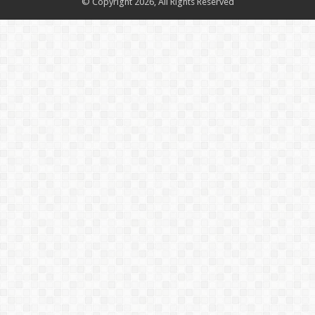
© Copyright 2026, All Rights Reserved