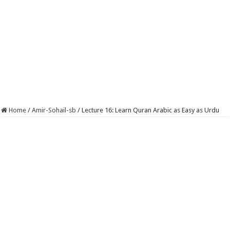
Home
/
Amir-Sohail-sb
/
Lecture 16: Learn Quran Arabic as Easy as Urdu