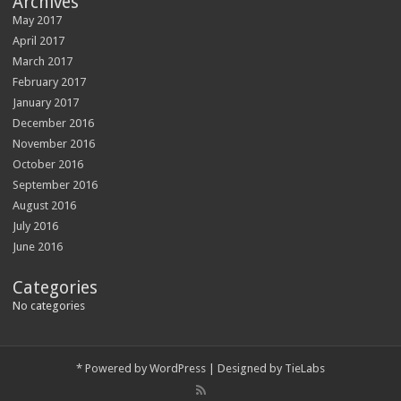
Archives
May 2017
April 2017
March 2017
February 2017
January 2017
December 2016
November 2016
October 2016
September 2016
August 2016
July 2016
June 2016
Categories
No categories
*
Powered by
WordPress
| Designed by
TieLabs