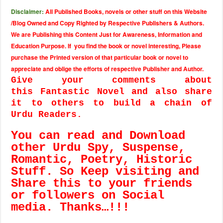
Disclaimer:
All Published Books, novels or other stuff on this Website
/Blog Owned and Copy Righted by Respective Publishers & Authors.
We are Publishing this Content Just for Awareness, Information and
Education Purpose. If you find the book or novel interesting, Please
purchase the Printed version of that particular book or novel to
appreciate and oblige the efforts of respective Publisher and Author.
Give your comments about
this Fantastic Novel and also share
it to others to build a chain of
Urdu Readers.
You can read and Download
other Urdu Spy, Suspense,
Romantic, Poetry, Historic
Stuff. So Keep visiting and
Share this to your friends
or followers on Social
media. Thanks…!!!