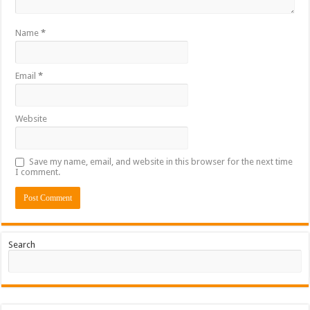
Name
*
Email
*
Website
Save my name, email, and website in this browser for the next time
I comment.
Search