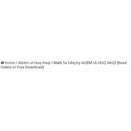
Home
/
Aleem-ul-Huq-Haqi
/
Matti Se Ishq by ALEEM UL HUQ HAQI [Read
Online or Free Download]