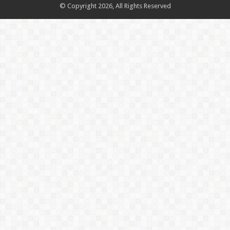
© Copyright 2026, All Rights Reserved