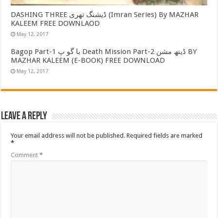
DASHING THREE ڈیشنگ تھری (Imran Series) By MAZHAR
KALEEM FREE DOWNLAOD
May 12, 2017
Bagop Part-1 با گو پ Death Mission Part-2 ڈیتھ مشن BY
MAZHAR KALEEM (E-BOOK) FREE DOWNLOAD
May 12, 2017
Leave a Reply
Your email address will not be published.
Required fields are marked
*
Comment
*