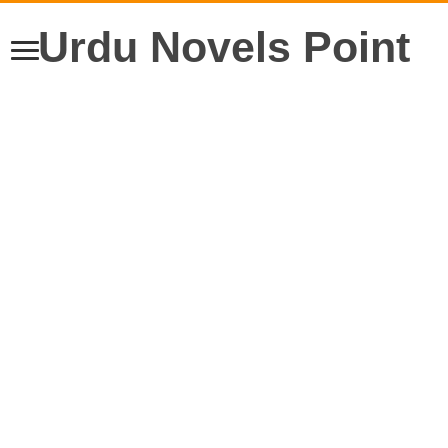
Urdu Novels Point