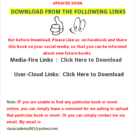
UPDATED SOON
DOWNLOAD FROM THE FOLLOWING LINKS
But before Download, Please Like us on Facebook and Share
this book on your social media, so that you can be informed
about new future books.
Media-Fire
Links :
Click Here to Download
User-Cloud Links:
Click Here to Download
Note
: IF you are unable to find any particular book or novel
online, you can simply leave a comment for me asking to upload
that particular book or novel. Or you can simply contact me via
email. My email is
riazacademy001@yahoo.com