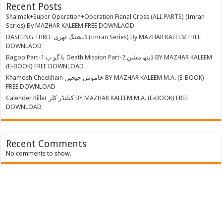
Recent Posts
Shalmak+Super Operation+Operation Fianal Cross (ALL PARTS) (Imran
Series) By MAZHAR KALEEM FREE DOWNLAOD
DASHING THREE ڈیشنگ تھری (Imran Series) By MAZHAR KALEEM FREE
DOWNLAOD
Bagop Part-1 با گو پ Death Mission Part-2 ڈیتھ مشن BY MAZHAR KALEEM
(E-BOOK) FREE DOWNLOAD
Khamosh Cheekhain خاموش چیخیں BY MAZHAR KALEEM M.A. (E-BOOK)
FREE DOWNLOAD
Calender Killer کیلنڈر کلر BY MAZHAR KALEEM M.A. (E-BOOK) FREE
DOWNLOAD
Recent Comments
No comments to show.