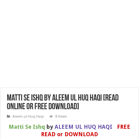
Matti Se Ishq by ALEEM UL HUQ HAQI [Read
Online or Free Download]
Aleem-ul-Huq-Haqi
8 Views
Matti Se Ishq
by
ALEEM UL HUQ HAQI
FREE
READ or DOWNLOAD