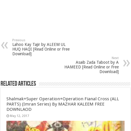
Previous
Lahoo Kay Tajir by ALEEM UL
HUQ HAQI [Read Online or Free
Download]
Next
Asaib Zada Taboot by A
HAMEED [Read Online or Free
Download]
Related Articles
Shalmak+Super Operation+Operation Fianal Cross (ALL
PARTS) (Imran Series) By MAZHAR KALEEM FREE
DOWNLAOD
May 12, 2017