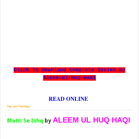
Click To downlaod Complete Series by
Aleem-ul-Huq-Haqi
READ ONLINE
You are Viewing:-
ALEEM UL HUQ HAQI
Matti Se Ishq
by