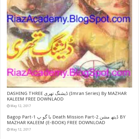
DASHING THREE ڈیشنگ تھری (Imran Series) By MAZHAR
KALEEM FREE DOWNLAOD
May 12, 2017
Bagop Part-1 با گو پ Death Mission Part-2 ڈیتھ مشن BY
MAZHAR KALEEM (E-BOOK) FREE DOWNLOAD
May 12, 2017