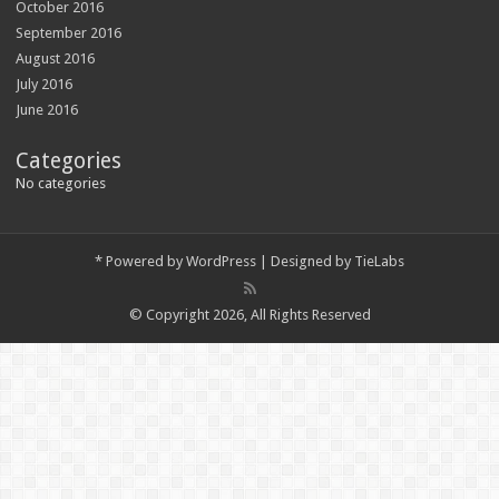
October 2016
September 2016
August 2016
July 2016
June 2016
Categories
No categories
*
Powered by
WordPress
| Designed by
TieLabs
© Copyright 2026, All Rights Reserved