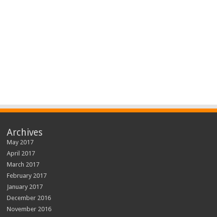
Archives
May 2017
April 2017
March 2017
February 2017
January 2017
December 2016
November 2016