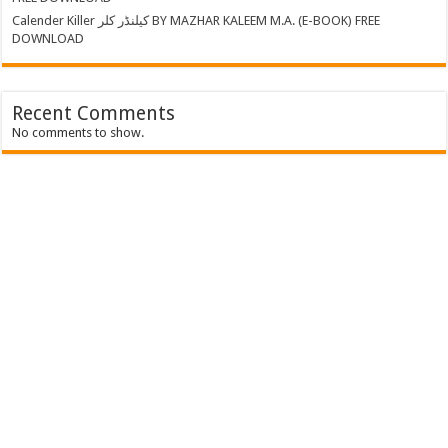
Calender Killer کیلنڈر کلر BY MAZHAR KALEEM M.A. (E-BOOK) FREE
DOWNLOAD
Recent Comments
No comments to show.