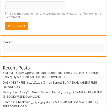
Save my name, email, and website in this browser for the next time
I comment.
Search
Recent Posts
Shalmak+Super Operation+Operation Fianal Cross (ALL PARTS) (Imran
Series) By MAZHAR KALEEM FREE DOWNLAOD
DASHING THREE ڈیشنگ تھری (Imran Series) By MAZHAR KALEEM FREE
DOWNLAOD
Bagop Part-1 با گو پ Death Mission Part-2 ڈیتھ مشن BY MAZHAR KALEEM
(E-BOOK) FREE DOWNLOAD
Khamosh Cheekhain خاموش چیخیں BY MAZHAR KALEEM M.A. (E-BOOK)
FREE DOWNLOAD