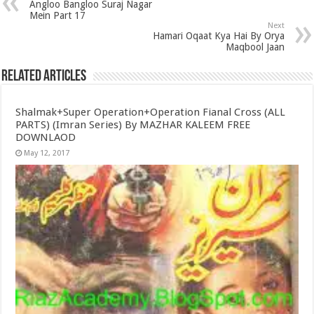
Angloo Bangloo Suraj Nagar
Mein Part 17
Next
Hamari Oqaat Kya Hai By Orya
Maqbool Jaan
Related Articles
Shalmak+Super Operation+Operation Fianal Cross (ALL
PARTS) (Imran Series) By MAZHAR KALEEM FREE
DOWNLAOD
May 12, 2017