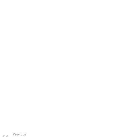
Previous