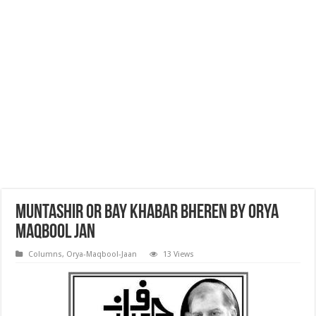
Muntashir or bay khabar bheren By Orya
Maqbool Jan
Columns
,
Orya-Maqbool-Jaan
13 Views