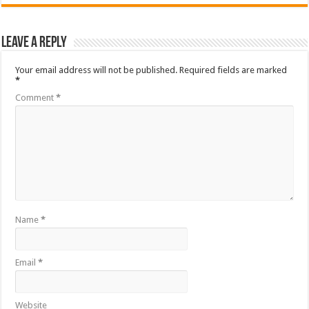
Leave a Reply
Your email address will not be published.
Required fields are marked
*
Comment
*
Name
*
Email
*
Website