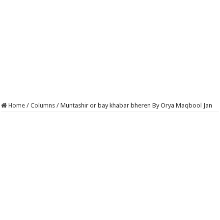
Home
/
Columns
/
Muntashir or bay khabar bheren By Orya Maqbool Jan