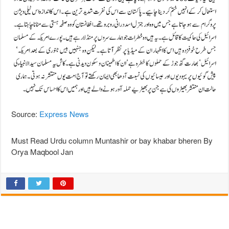
Source:
Express News
Must Read Urdu column Muntashir or bay khabar bheren By
Orya Maqbool Jan