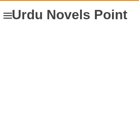
Urdu Novels Point