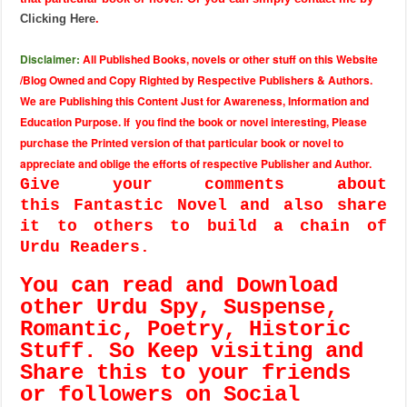
Clicking Here
.
Disclaimer:
All Published Books, novels or other stuff on this Website
/Blog Owned and Copy Righted by Respective Publishers & Authors.
We are Publishing this Content Just for Awareness, Information and
Education Purpose. If you find the book or novel interesting, Please
purchase the Printed version of that particular book or novel to
appreciate and oblige the efforts of respective Publisher and Author.
Give your comments about
this Fantastic Novel and also share
it to others to build a chain of
Urdu Readers.
You can read and Download
other Urdu Spy, Suspense,
Romantic, Poetry, Historic
Stuff. So Keep visiting and
Share this to your friends
or followers on Social