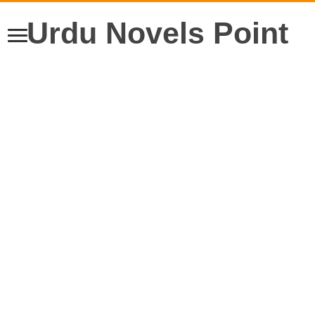
Urdu Novels Point