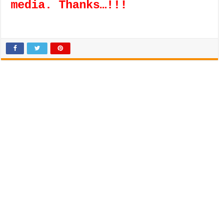
media. Thanks…!!!