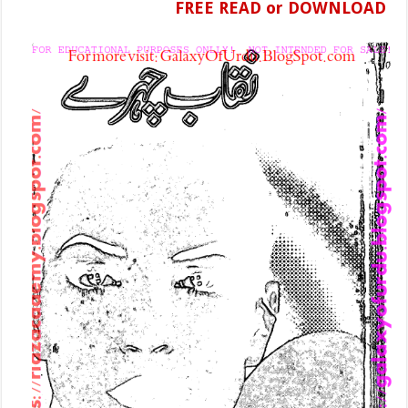
FREE READ or DOWNLOAD