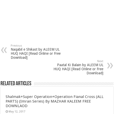
Previous
Naqabil e Shikast by ALEEM UL
HUQ HAQI [Read Online or Free
Download]
Next
Paatal Ki Balain by ALEEM UL
HUQ HAQI [Read Online or Free
Download]
Related Articles
Shalmak+Super Operation+Operation Fianal Cross (ALL
PARTS) (Imran Series) By MAZHAR KALEEM FREE
DOWNLAOD
May 12, 2017