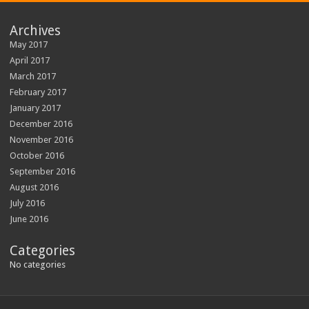
Archives
May 2017
April 2017
March 2017
February 2017
January 2017
December 2016
November 2016
October 2016
September 2016
August 2016
July 2016
June 2016
Categories
No categories