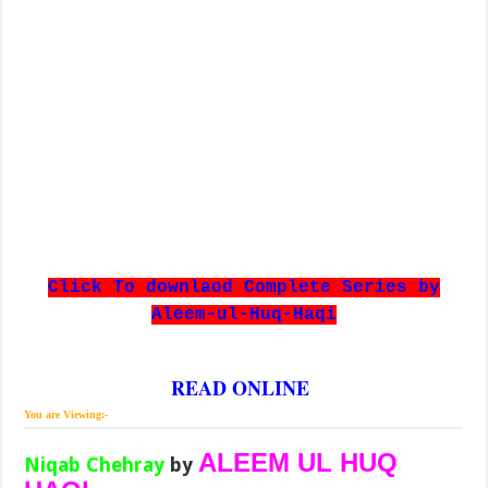
Click To downlaod Complete Series by
Aleem-ul-Huq-Haqi
READ ONLINE
You are Viewing:-
ALEEM UL HUQ
Niqab Chehray
by