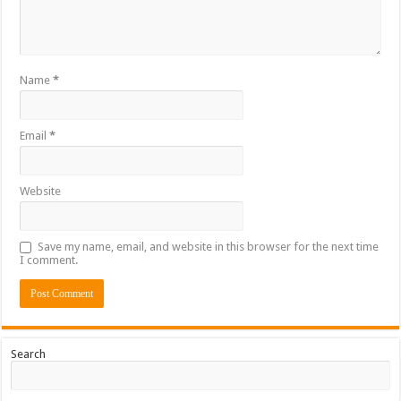
Name
*
Email
*
Website
Save my name, email, and website in this browser for the next time
I comment.
Search