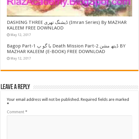
DASHING THREE ڈیشنگ تھری (Imran Series) By MAZHAR
KALEEM FREE DOWNLAOD
May 12, 2017
Bagop Part-1 با گو پ Death Mission Part-2 ڈیتھ مشن BY
MAZHAR KALEEM (E-BOOK) FREE DOWNLOAD
May 12, 2017
Leave a Reply
Your email address will not be published.
Required fields are marked
*
Comment
*