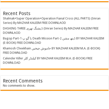
Recent Posts
Shalmak+Super Operation+Operation Fianal Cross (ALL PARTS) (Imran
Series) By MAZHAR KALEEM FREE DOWNLAOD
DASHING THREE ڈیشنگ تھری (Imran Series) By MAZHAR KALEEM FREE
DOWNLAOD
Bagop Part-1 با گو پ Death Mission Part-2 ڈیتھ مشن BY MAZHAR KALEEM
(E-BOOK) FREE DOWNLOAD
Khamosh Cheekhain خاموش چیخیں BY MAZHAR KALEEM M.A. (E-BOOK)
FREE DOWNLOAD
Calender Killer کیلنڈر کلر BY MAZHAR KALEEM M.A. (E-BOOK) FREE
DOWNLOAD
Recent Comments
No comments to show.