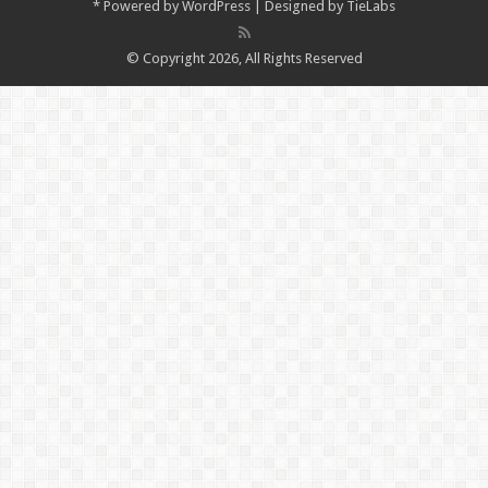
*
Powered by
WordPress
| Designed by
TieLabs
© Copyright 2026, All Rights Reserved