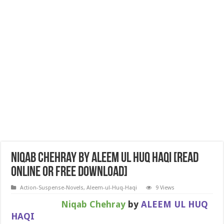
Niqab Chehray by ALEEM UL HUQ HAQI [Read
Online or Free Download]
Action-Suspense-Novels
,
Aleem-ul-Huq-Haqi
9 Views
Niqab Chehray
by
ALEEM UL HUQ
HAQI