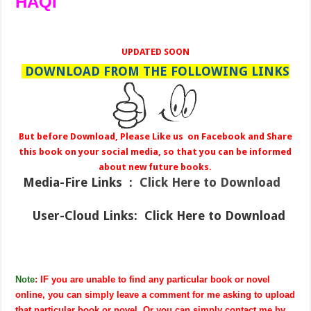
HAQI
UPDATED SOON
DOWNLOAD FROM THE FOLLOWING LINKS
But before Download, Please Like us on Facebook and Share
this book on your social media, so that you can be informed
about new future books.
Media-Fire
Links :
Click Here to Download
User-Cloud Links:
Click Here to Download
Note
: IF you are unable to find any particular book or novel
online, you can simply leave a comment for me asking to upload
that particular book or novel. Or you can simply contact me by