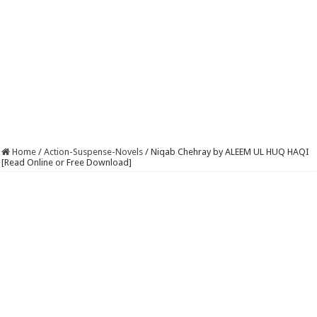
Home
/
Action-Suspense-Novels
/
Niqab Chehray by ALEEM UL HUQ HAQI
[Read Online or Free Download]