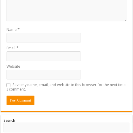
Name
*
Email
*
Website
Save my name, email, and website in this browser for the next time
I comment.
Search