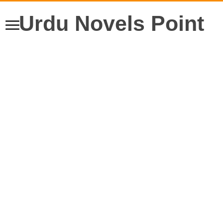
Urdu Novels Point