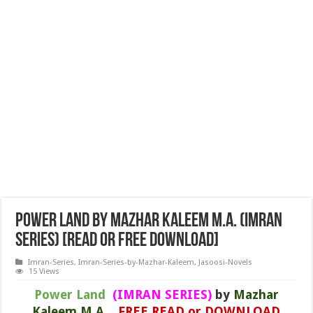
Power Land by Mazhar Kaleem M.A. (IMRAN
SERIES) [READ or FREE DOWNLOAD]
Imran-Series
,
Imran-Series-by-Mazhar-Kaleem
,
Jasoosi-Novels
15 Views
Power Land
(IMRAN SERIES)
by
Mazhar
Kaleem M.A.
FREE READ or DOWNLOAD