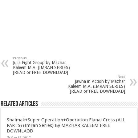
Previous
Julia Fight Group by Mazhar
Kaleem M.A. (IMRAN SERIES)
[READ or FREE DOWNLOAD]
Next
Jawna in Action by Mazhar
Kaleem M.A. (IMRAN SERIES)
[READ or FREE DOWNLOAD]
Related Articles
Shalmak+Super Operation+Operation Fianal Cross (ALL
PARTS) (Imran Series) By MAZHAR KALEEM FREE
DOWNLAOD
May 12, 2017