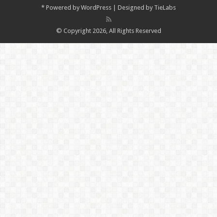
*
Powered by
WordPress
| Designed by
TieLabs
© Copyright 2026, All Rights Reserved