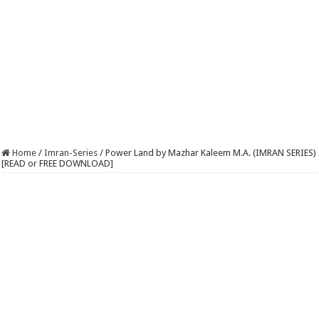
Home
/
Imran-Series
/
Power Land by Mazhar Kaleem M.A. (IMRAN SERIES)
[READ or FREE DOWNLOAD]