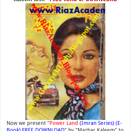
Now we present “
Power Land
(Imran Series) (E-
Book) FREE DOWNLOAD
” by “Mazhar Kaleem” to