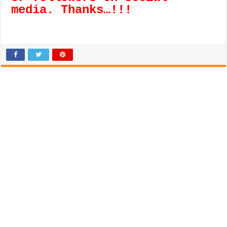
media. Thanks…!!!