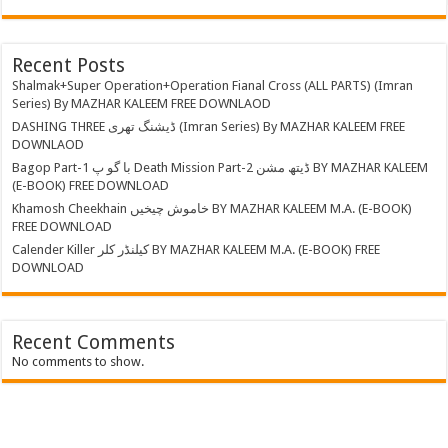
Recent Posts
Shalmak+Super Operation+Operation Fianal Cross (ALL PARTS) (Imran
Series) By MAZHAR KALEEM FREE DOWNLAOD
DASHING THREE ڈیشنگ تھری (Imran Series) By MAZHAR KALEEM FREE
DOWNLAOD
Bagop Part-1 با گو پ Death Mission Part-2 ڈیتھ مشن BY MAZHAR KALEEM
(E-BOOK) FREE DOWNLOAD
Khamosh Cheekhain خاموش چیخیں BY MAZHAR KALEEM M.A. (E-BOOK)
FREE DOWNLOAD
Calender Killer کیلنڈر کلر BY MAZHAR KALEEM M.A. (E-BOOK) FREE
DOWNLOAD
Recent Comments
No comments to show.