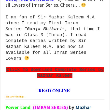
all Lovers of Imran Series. Cheers….
I am fan of Sir Mazhar Kaleem M.A
since I read my First Imran
Series
“
Ganja Bhikari
“, that time I
was in Class 3 (Three). I read
complete series written by Sir
Mazhar Kaleem M.A. and now is
available for all Imran Series
Lovers
Click To downlaod Complete Series by
Mazhar Kaleem
READ ONLINE
You are Viewing:-
Power Land
(IMRAN SERIES)
by
Mazhar