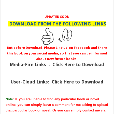
UPDATED SOON
DOWNLOAD FROM THE FOLLOWING LINKS
But before Download, Please Like us on Facebook and Share
this book on your social media, so that you can be informed
about new future books.
Media-Fire
Links :
Click Here to Download
User-Cloud Links:
Click Here to Download
Note
: IF you are unable to find any particular book or novel
online, you can simply leave a comment for me asking to upload
that particular book or novel. Or you can simply contact me via