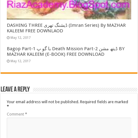
DASHING THREE ڈیشنگ تھری (Imran Series) By MAZHAR
KALEEM FREE DOWNLAOD
May 12, 2017
Bagop Part-1 با گو پ Death Mission Part-2 ڈیتھ مشن BY
MAZHAR KALEEM (E-BOOK) FREE DOWNLOAD
May 12, 2017
Leave a Reply
Your email address will not be published.
Required fields are marked
*
Comment
*