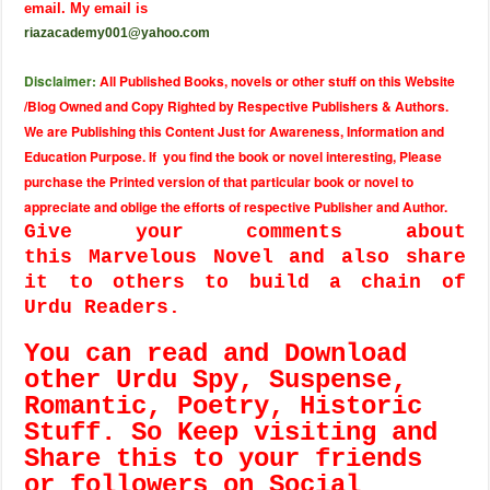
email. My email is
riazacademy001@yahoo.com
Disclaimer:
All Published Books, novels or other stuff on this Website
/Blog Owned and Copy Righted by Respective Publishers & Authors.
We are Publishing this Content Just for Awareness, Information and
Education Purpose. If you find the book or novel interesting, Please
purchase the Printed version of that particular book or novel to
appreciate and oblige the efforts of respective Publisher and Author.
Give your comments about
this Marvelous Novel and also share
it to others to build a chain of
Urdu Readers.
You can read and Download
other Urdu Spy, Suspense,
Romantic, Poetry, Historic
Stuff. So Keep visiting and
Share this to your friends
or followers on Social