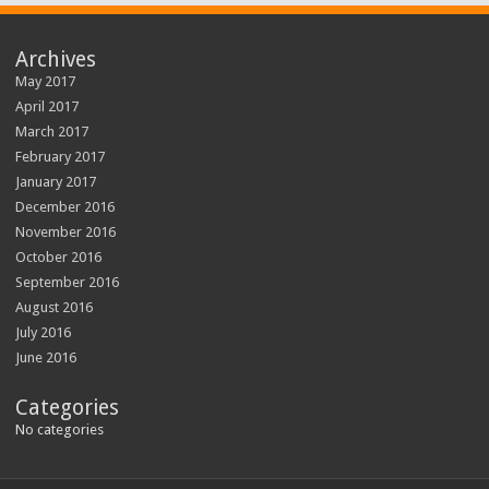
Archives
May 2017
April 2017
March 2017
February 2017
January 2017
December 2016
November 2016
October 2016
September 2016
August 2016
July 2016
June 2016
Categories
No categories