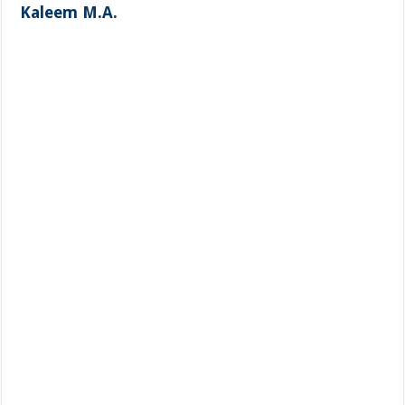
Kaleem M.A.