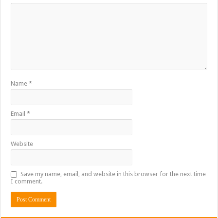
Name
*
Email
*
Website
Save my name, email, and website in this browser for the next time
I comment.