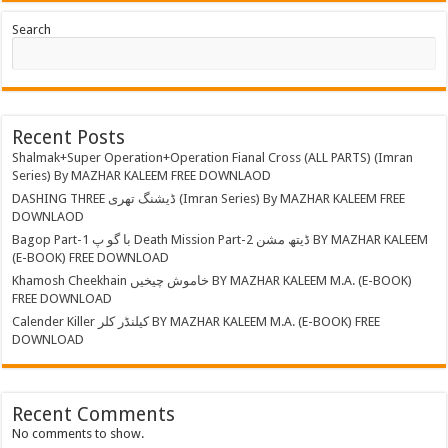
Search
Recent Posts
Shalmak+Super Operation+Operation Fianal Cross (ALL PARTS) (Imran
Series) By MAZHAR KALEEM FREE DOWNLAOD
DASHING THREE ڈیشنگ تھری (Imran Series) By MAZHAR KALEEM FREE
DOWNLAOD
Bagop Part-1 با گو پ Death Mission Part-2 ڈیتھ مشن BY MAZHAR KALEEM
(E-BOOK) FREE DOWNLOAD
Khamosh Cheekhain خاموش چیخیں BY MAZHAR KALEEM M.A. (E-BOOK)
FREE DOWNLOAD
Calender Killer کیلنڈر کلر BY MAZHAR KALEEM M.A. (E-BOOK) FREE
DOWNLOAD
Recent Comments
No comments to show.