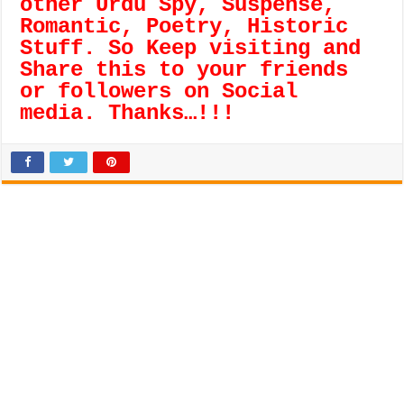
other Urdu Spy, Suspense,
Romantic, Poetry, Historic
Stuff. So Keep visiting and
Share this to your friends
or followers on Social
media. Thanks…!!!