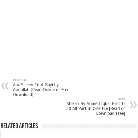
Previous
Aur Saleeb Toot Gayi by
Abdullah [Read Online or Free
Download]
Next
Shikari By Ahmed Iqbal Part 1-
20 All Part In One File [Read or
Download Free]
Related Articles