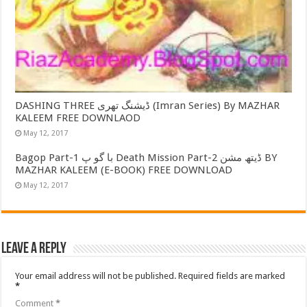
DASHING THREE ڈیشنگ تھری (Imran Series) By MAZHAR
KALEEM FREE DOWNLAOD
May 12, 2017
Bagop Part-1 با گو پ Death Mission Part-2 ڈیتھ مشن BY
MAZHAR KALEEM (E-BOOK) FREE DOWNLOAD
May 12, 2017
Leave a Reply
Your email address will not be published.
Required fields are marked
*
Comment
*