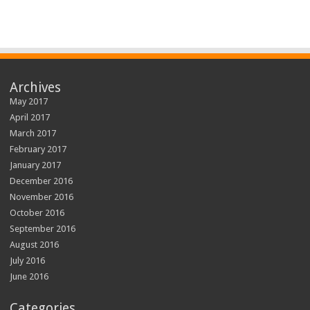
Archives
May 2017
April 2017
March 2017
February 2017
January 2017
December 2016
November 2016
October 2016
September 2016
August 2016
July 2016
June 2016
Categories