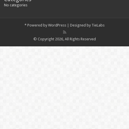
No categories
*
Powered by
WordPress
| Designed by
TieLabs
© Copyright 2026, All Rights Reserved