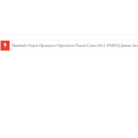
DASHING THREE ڈیشنگ تھری (Imran Series) By MAZHAR K