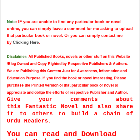
Note
: IF you are unable to find any particular book or novel
online, you can simply leave a comment for me asking to upload
that particular book or novel. Or you can simply contact me
by
Clicking Here
.
Disclaimer:
All Published Books, novels or other stuff on this Website
/Blog Owned and Copy Righted by Respective Publishers & Authors.
We are Publishing this Content Just for Awareness, Information and
Education Purpose. If you find the book or novel interesting, Please
purchase the Printed version of that particular book or novel to
appreciate and oblige the efforts of respective Publisher and Author.
Give your comments about
this Fantastic Novel and also share
it to others to build a chain of
Urdu Readers.
You can read and Download