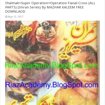
Shalmak+Super Operation+Operation Fianal Cross (ALL
PARTS) (Imran Series) By MAZHAR KALEEM FREE
DOWNLAOD
May 12, 2017