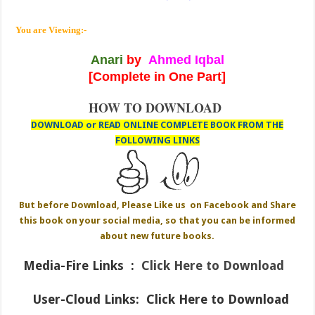
You are Viewing:-
Anari
by
Ahmed Iqbal
[Complete in One Part]
HOW TO DOWNLOAD
DOWNLOAD or READ ONLINE COMPLETE BOOK FROM THE
FOLLOWING LINKS
But before Download, Please Like us on Facebook and Share
this book on your social media, so that you can be informed
about new future books.
Media-Fire
Links :
Click Here to Download
User-Cloud Links:
Click Here to Download