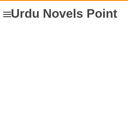
Urdu Novels Point