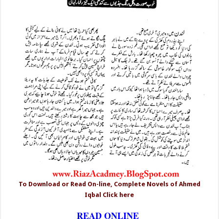
To Download or Read On-line, Complete Novels of Ahmed
Iqbal Click here
READ ONLINE