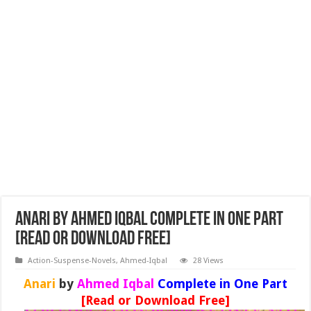
Anari by Ahmed Iqbal Complete in One Part
[Read or Download Free]
Action-Suspense-Novels
,
Ahmed-Iqbal
28 Views
Anari
by
Ahmed Iqbal
Complete in One Part
[Read or Download Free]