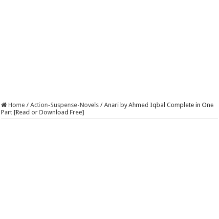
Home
/
Action-Suspense-Novels
/
Anari by Ahmed Iqbal Complete in One
Part [Read or Download Free]