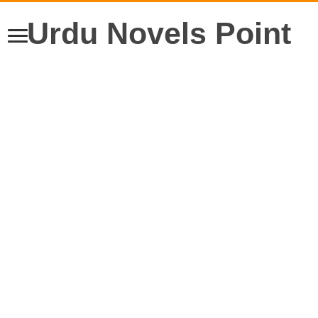
Urdu Novels Point