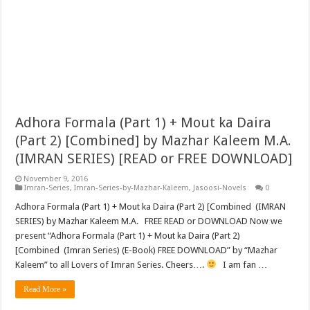
Adhora Formala (Part 1) + Mout ka Daira
(Part 2) [Combined] by Mazhar Kaleem M.A.
(IMRAN SERIES) [READ or FREE DOWNLOAD]
November 9, 2016
Imran-Series
,
Imran-Series-by-Mazhar-Kaleem
,
Jasoosi-Novels
0
Adhora Formala (Part 1) + Mout ka Daira (Part 2) [Combined (IMRAN
SERIES) by Mazhar Kaleem M.A. FREE READ or DOWNLOAD Now we
present “Adhora Formala (Part 1) + Mout ka Daira (Part 2)
[Combined (Imran Series) (E-Book) FREE DOWNLOAD” by “Mazhar
Kaleem” to all Lovers of Imran Series. Cheers….
I am fan …
Read More »