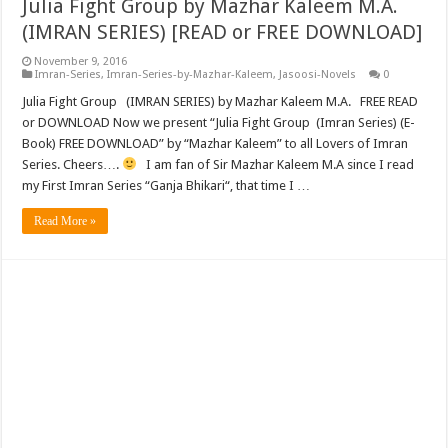
Julia Fight Group by Mazhar Kaleem M.A.
(IMRAN SERIES) [READ or FREE DOWNLOAD]
November 9, 2016
Imran-Series
,
Imran-Series-by-Mazhar-Kaleem
,
Jasoosi-Novels
0
Julia Fight Group (IMRAN SERIES) by Mazhar Kaleem M.A. FREE READ
or DOWNLOAD Now we present “Julia Fight Group (Imran Series) (E-
Book) FREE DOWNLOAD” by “Mazhar Kaleem” to all Lovers of Imran
Series. Cheers….
I am fan of Sir Mazhar Kaleem M.A since I read
my First Imran Series “Ganja Bhikari“, that time I …
Read More »