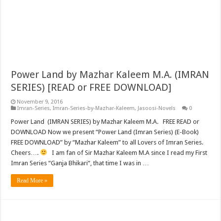
Power Land by Mazhar Kaleem M.A. (IMRAN
SERIES) [READ or FREE DOWNLOAD]
November 9, 2016
Imran-Series
,
Imran-Series-by-Mazhar-Kaleem
,
Jasoosi-Novels
0
Power Land (IMRAN SERIES) by Mazhar Kaleem M.A. FREE READ or
DOWNLOAD Now we present “Power Land (Imran Series) (E-Book)
FREE DOWNLOAD” by “Mazhar Kaleem” to all Lovers of Imran Series.
Cheers….
I am fan of Sir Mazhar Kaleem M.A since I read my First
Imran Series “Ganja Bhikari“, that time I was in …
Read More »