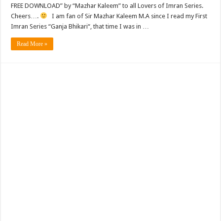
FREE DOWNLOAD” by “Mazhar Kaleem” to all Lovers of Imran Series.
Cheers….
I am fan of Sir Mazhar Kaleem M.A since I read my First
Imran Series “Ganja Bhikari“, that time I was in …
Read More »