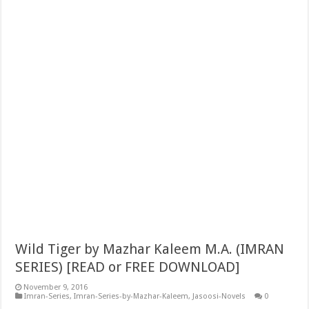
Wild Tiger by Mazhar Kaleem M.A. (IMRAN
SERIES) [READ or FREE DOWNLOAD]
November 9, 2016
Imran-Series
,
Imran-Series-by-Mazhar-Kaleem
,
Jasoosi-Novels
0