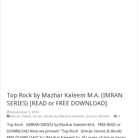
Top Rock by Mazhar Kaleem M.A. (IMRAN
SERIES) [READ or FREE DOWNLOAD]
November 9, 2016
Imran-Series
,
Imran-Series-by-Mazhar-Kaleem
,
Jasoosi-Novels
0
Top Rock (IMRAN SERIES) by Mazhar Kaleem M.A. FREE READ or
DOWNLOAD Now we present “Top Rock (Imran Series) (E-Book)
FREE DOWNLOAD” by “Mazhar Kaleem” to all Lovers of Imran Series.