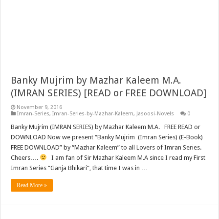
Banky Mujrim by Mazhar Kaleem M.A.
(IMRAN SERIES) [READ or FREE DOWNLOAD]
November 9, 2016
Imran-Series
,
Imran-Series-by-Mazhar-Kaleem
,
Jasoosi-Novels
0
Banky Mujrim (IMRAN SERIES) by Mazhar Kaleem M.A. FREE READ or
DOWNLOAD Now we present “Banky Mujrim (Imran Series) (E-Book)
FREE DOWNLOAD” by “Mazhar Kaleem” to all Lovers of Imran Series.
Cheers….
I am fan of Sir Mazhar Kaleem M.A since I read my First
Imran Series “Ganja Bhikari“, that time I was in …
Read More »