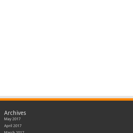
Archives
May 2017
April 2017
March 2017