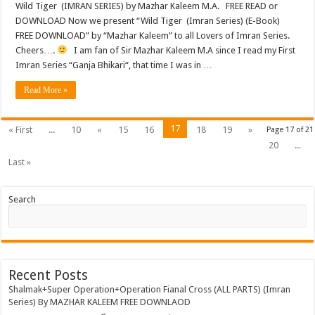
Wild Tiger (IMRAN SERIES) by Mazhar Kaleem M.A. FREE READ or
DOWNLOAD Now we present “Wild Tiger (Imran Series) (E-Book)
FREE DOWNLOAD” by “Mazhar Kaleem” to all Lovers of Imran Series.
Cheers….
I am fan of Sir Mazhar Kaleem M.A since I read my First
Imran Series “Ganja Bhikari“, that time I was in …
Read More »
17
« First
...
10
«
15
16
18
19
»
Page 17 of 21
20
...
Last »
Search
Recent Posts
Shalmak+Super Operation+Operation Fianal Cross (ALL PARTS) (Imran
Series) By MAZHAR KALEEM FREE DOWNLAOD