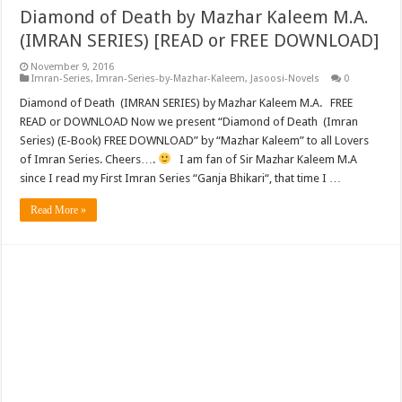
Diamond of Death by Mazhar Kaleem M.A.
(IMRAN SERIES) [READ or FREE DOWNLOAD]
November 9, 2016
Imran-Series
,
Imran-Series-by-Mazhar-Kaleem
,
Jasoosi-Novels
0
Diamond of Death (IMRAN SERIES) by Mazhar Kaleem M.A. FREE
READ or DOWNLOAD Now we present “Diamond of Death (Imran
Series) (E-Book) FREE DOWNLOAD” by “Mazhar Kaleem” to all Lovers
of Imran Series. Cheers….
I am fan of Sir Mazhar Kaleem M.A
since I read my First Imran Series “Ganja Bhikari“, that time I …
Read More »