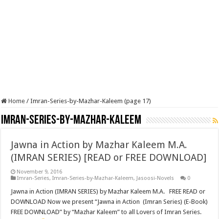
Home
/
Imran-Series-by-Mazhar-Kaleem (page 17)
Imran-Series-by-Mazhar-Kaleem
Jawna in Action by Mazhar Kaleem M.A.
(IMRAN SERIES) [READ or FREE DOWNLOAD]
November 9, 2016
Imran-Series
,
Imran-Series-by-Mazhar-Kaleem
,
Jasoosi-Novels
0
Jawna in Action (IMRAN SERIES) by Mazhar Kaleem M.A. FREE READ or
DOWNLOAD Now we present “Jawna in Action (Imran Series) (E-Book)
FREE DOWNLOAD” by “Mazhar Kaleem” to all Lovers of Imran Series.