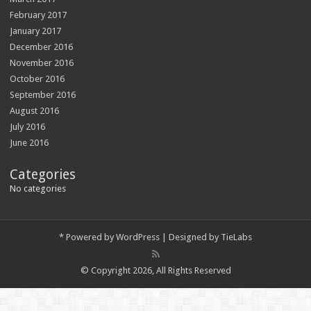
February 2017
January 2017
December 2016
November 2016
October 2016
September 2016
August 2016
July 2016
June 2016
Categories
No categories
*
Powered by
WordPress
| Designed by
TieLabs
© Copyright 2026, All Rights Reserved