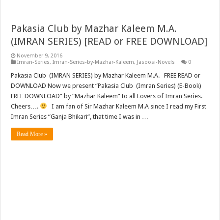
Pakasia Club by Mazhar Kaleem M.A.
(IMRAN SERIES) [READ or FREE DOWNLOAD]
November 9, 2016
Imran-Series
,
Imran-Series-by-Mazhar-Kaleem
,
Jasoosi-Novels
0
Pakasia Club (IMRAN SERIES) by Mazhar Kaleem M.A. FREE READ or
DOWNLOAD Now we present “Pakasia Club (Imran Series) (E-Book)
FREE DOWNLOAD” by “Mazhar Kaleem” to all Lovers of Imran Series.
Cheers….
I am fan of Sir Mazhar Kaleem M.A since I read my First
Imran Series “Ganja Bhikari“, that time I was in …
Read More »