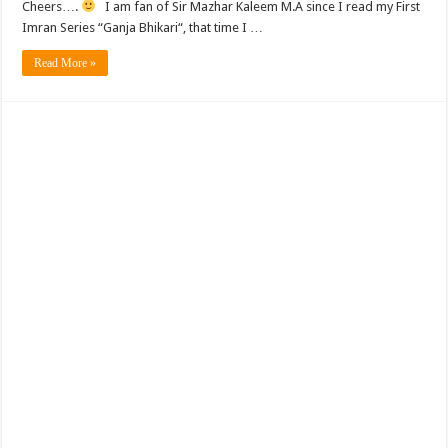
Cheers….
I am fan of Sir Mazhar Kaleem M.A since I read my First
Imran Series “Ganja Bhikari“, that time I …
Read More »