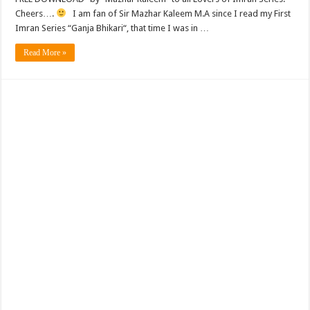
Cheers….
I am fan of Sir Mazhar Kaleem M.A since I read my First
Imran Series “Ganja Bhikari“, that time I was in …
Read More »