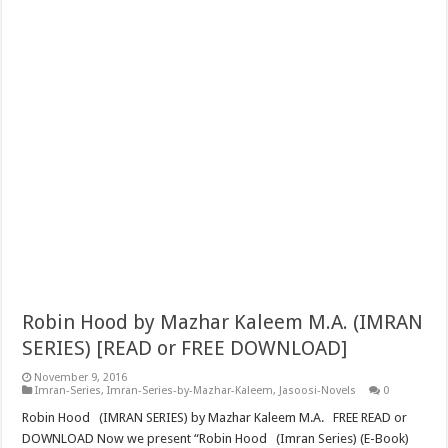
Robin Hood by Mazhar Kaleem M.A. (IMRAN
SERIES) [READ or FREE DOWNLOAD]
November 9, 2016
Imran-Series
,
Imran-Series-by-Mazhar-Kaleem
,
Jasoosi-Novels
0
Robin Hood (IMRAN SERIES) by Mazhar Kaleem M.A. FREE READ or
DOWNLOAD Now we present “Robin Hood (Imran Series) (E-Book)