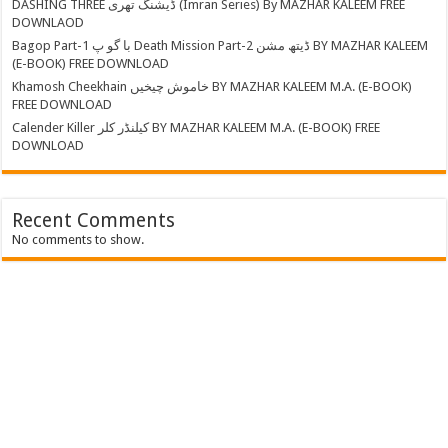
DASHING THREE ڈیشنگ تھری (Imran Series) By MAZHAR KALEEM FREE
DOWNLAOD
Bagop Part-1 با گو پ Death Mission Part-2 ڈیتھ مشن BY MAZHAR KALEEM
(E-BOOK) FREE DOWNLOAD
Khamosh Cheekhain خاموش چیخیں BY MAZHAR KALEEM M.A. (E-BOOK)
FREE DOWNLOAD
Calender Killer کیلنڈر کلر BY MAZHAR KALEEM M.A. (E-BOOK) FREE
DOWNLOAD
Recent Comments
No comments to show.