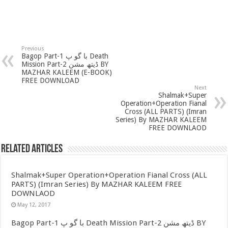
Previous
Bagop Part-1 با گو پ Death
Mission Part-2 ڈیتھ مشن BY
MAZHAR KALEEM (E-BOOK)
FREE DOWNLOAD
Next
Shalmak+Super
Operation+Operation Fianal
Cross (ALL PARTS) (Imran
Series) By MAZHAR KALEEM
FREE DOWNLAOD
Related Articles
Shalmak+Super Operation+Operation Fianal Cross (ALL
PARTS) (Imran Series) By MAZHAR KALEEM FREE
DOWNLAOD
May 12, 2017
Bagop Part-1 با گو پ Death Mission Part-2 ڈیتھ مشن BY