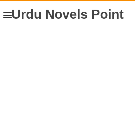
Urdu Novels Point