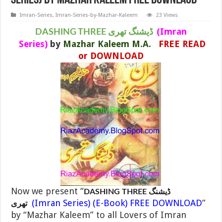
Series) By MAZHAR KALEEM FREE DOWNLAOD
Imran-Series
,
Imran-Series-by-Mazhar-Kaleem
23 Views
(Imran
DASHING THREE ڈیشنگ تھری
Series)
by
Mazhar Kaleem M.A.
FREE READ
or DOWNLOAD
Now we present “
DASHING THREE ڈیشنگ
(Imran Series) (E-Book) FREE DOWNLOAD
”
تھری
by “Mazhar Kaleem” to all Lovers of Imran