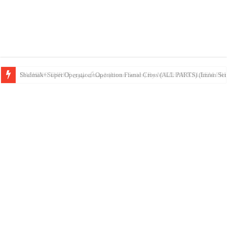
DASHING THREE ڈیشنگ تھری (Imran Series) By MAZHAR K