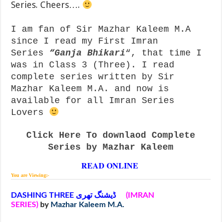
Series. Cheers….
I am fan of Sir Mazhar Kaleem M.A
since I read my First Imran
Series
“
Ganja Bhikari
“, that time I
was in Class 3 (Three). I read
complete series written by Sir
Mazhar Kaleem M.A. and now is
available for all Imran Series
Lovers
Click Here To downlaod Complete
Series by Mazhar Kaleem
READ ONLINE
You are Viewing:-
DASHING THREE ڈیشنگ تھری
(IMRAN
SERIES)
by
Mazhar Kaleem M.A.