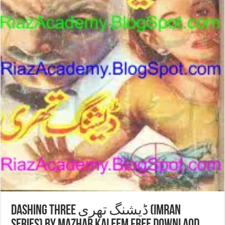
DASHING THREE ڈیشنگ تھری (Imran