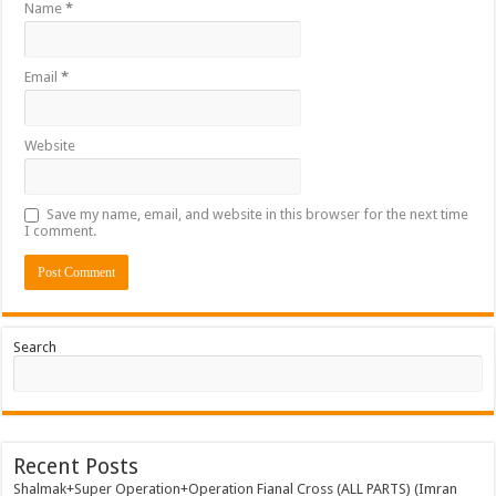
Name
*
Email
*
Website
Save my name, email, and website in this browser for the next time
I comment.
Search
Recent Posts
Shalmak+Super Operation+Operation Fianal Cross (ALL PARTS) (Imran