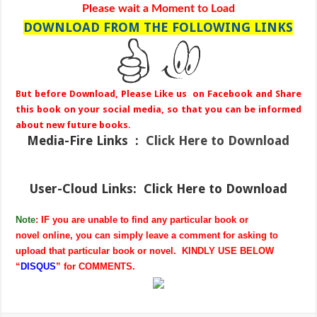
Please wait a Moment to Load
DOWNLOAD FROM THE FOLLOWING LINKS
But before Download, Please Like us on Facebook and Share
this book on your social media, so that you can be informed
about new future books.
Media-Fire
Links :
Click Here to Download
User-Cloud Links:
Click Here to Download
Note
: IF you are unable to find any particular book or
novel online, you can simply leave a comment for asking to
upload that particular book or novel. KINDLY USE BELOW
“
DISQUS
” for COMMENTS.