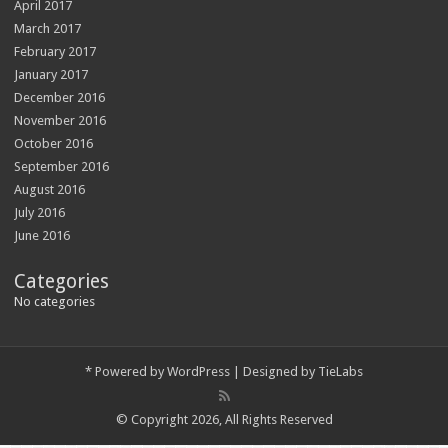
April 2017
March 2017
February 2017
January 2017
December 2016
November 2016
October 2016
September 2016
August 2016
July 2016
June 2016
Categories
No categories
*
Powered by
WordPress
| Designed by
TieLabs
© Copyright 2026, All Rights Reserved