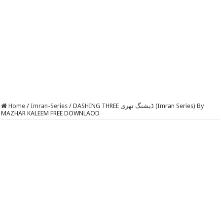
Home
/
Imran-Series
/
DASHING THREE ڈیشنگ تھری (Imran Series) By
MAZHAR KALEEM FREE DOWNLAOD