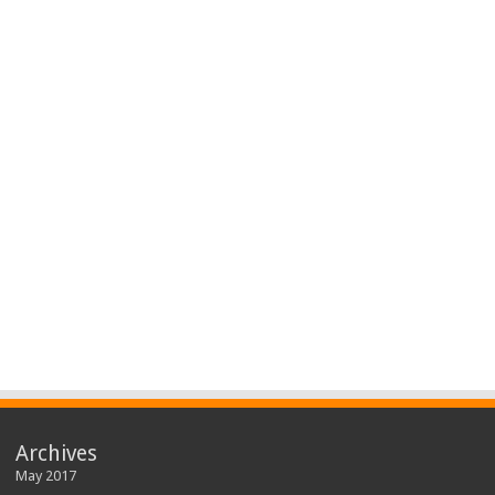
Archives
May 2017