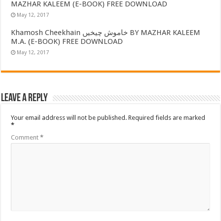
MAZHAR KALEEM (E-BOOK) FREE DOWNLOAD
May 12, 2017
Khamosh Cheekhain خاموش چیخیں BY MAZHAR KALEEM
M.A. (E-BOOK) FREE DOWNLOAD
May 12, 2017
Leave a Reply
Your email address will not be published.
Required fields are marked
*
Comment
*