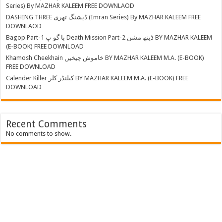
Series) By MAZHAR KALEEM FREE DOWNLAOD
DASHING THREE ڈیشنگ تھری (Imran Series) By MAZHAR KALEEM FREE
DOWNLAOD
Bagop Part-1 با گو پ Death Mission Part-2 ڈیتھ مشن BY MAZHAR KALEEM
(E-BOOK) FREE DOWNLOAD
Khamosh Cheekhain خاموش چیخیں BY MAZHAR KALEEM M.A. (E-BOOK)
FREE DOWNLOAD
Calender Killer کیلنڈر کلر BY MAZHAR KALEEM M.A. (E-BOOK) FREE
DOWNLOAD
Recent Comments
No comments to show.