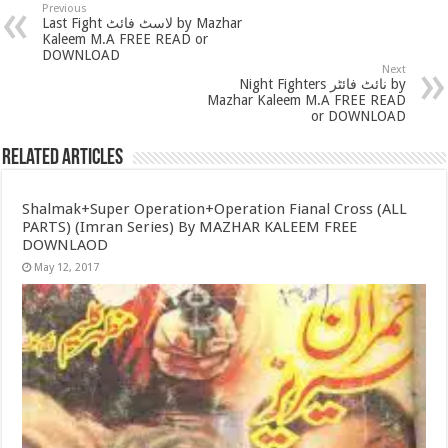
Previous
Last Fight لاسٹ فائٹ by Mazhar
Kaleem M.A FREE READ or
DOWNLOAD
Next
Night Fighters نائٹ فائٹر by
Mazhar Kaleem M.A FREE READ
or DOWNLOAD
Related Articles
Shalmak+Super Operation+Operation Fianal Cross (ALL
PARTS) (Imran Series) By MAZHAR KALEEM FREE
DOWNLAOD
May 12, 2017