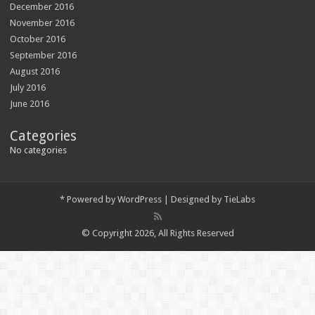
December 2016
November 2016
October 2016
September 2016
August 2016
July 2016
June 2016
Categories
No categories
*
Powered by
WordPress
| Designed by
TieLabs
© Copyright 2026, All Rights Reserved