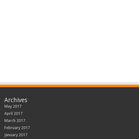
Archives
May 2017
April 2017
March 2017
February 2017
January 2017