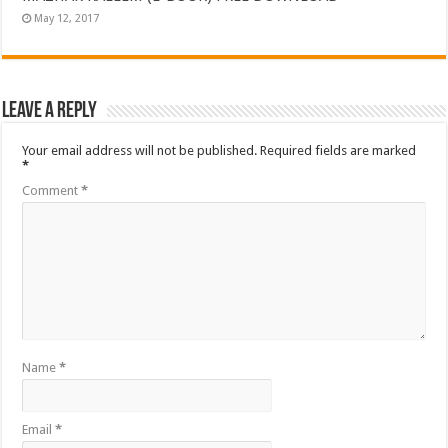
May 12, 2017
Leave a Reply
Your email address will not be published.
Required fields are marked
*
Comment
*
Name
*
Email
*