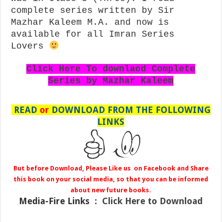
complete series written by Sir
Mazhar Kaleem M.A. and now is
available for all Imran Series
Lovers
Click Here To downlaod Complete
Series by Mazhar Kaleem
READ
or
DOWNLOAD FROM THE FOLLOWING
LINKS
But before Download, Please Like us on Facebook and Share
this book on your social media, so that you can be informed
about new future books.
Media-Fire
Links :
Click Here to Download