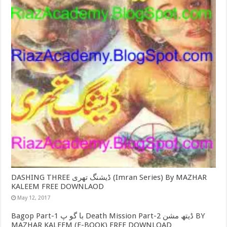
DASHING THREE ڈیشنگ تھری (Imran Series) By MAZHAR
KALEEM FREE DOWNLAOD
May 12, 2017
Bagop Part-1 با گو پ Death Mission Part-2 ڈیتھ مشن BY
MAZHAR KALEEM (E-BOOK) FREE DOWNLOAD