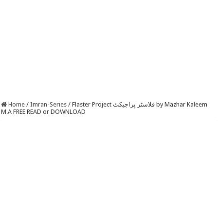
Home
/
Imran-Series
/
Flaster Project فلاسٹر پراجیکٹ by Mazhar Kaleem
M.A FREE READ or DOWNLOAD