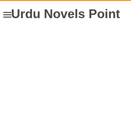
Urdu Novels Point