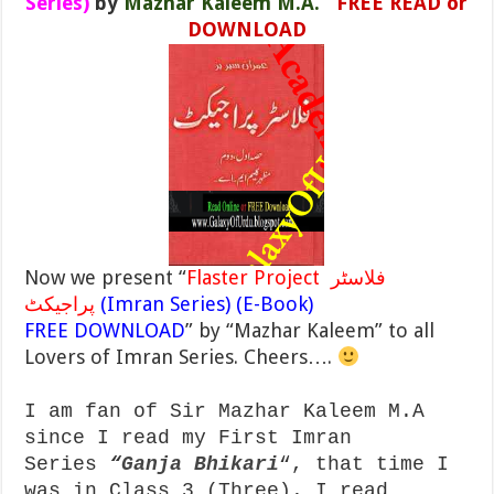
Series)
by
Mazhar Kaleem M.A.
FREE READ or
DOWNLOAD
Now we present “
Flaster Project فلاسٹر
پراجیکٹ
(Imran Series) (E-Book)
FREE DOWNLOAD
” by “Mazhar Kaleem” to all
Lovers of Imran Series. Cheers….
I am fan of Sir Mazhar Kaleem M.A
since I read my First Imran
Series
“
Ganja Bhikari
“, that time I
was in Class 3 (Three). I read