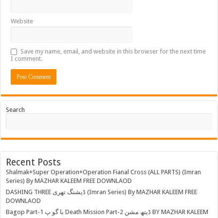
Website
Save my name, email, and website in this browser for the next time
I comment.
Search
Recent Posts
Shalmak+Super Operation+Operation Fianal Cross (ALL PARTS) (Imran
Series) By MAZHAR KALEEM FREE DOWNLAOD
DASHING THREE ڈیشنگ تھری (Imran Series) By MAZHAR KALEEM FREE
DOWNLAOD
Bagop Part-1 با گو پ Death Mission Part-2 ڈیتھ مشن BY MAZHAR KALEEM