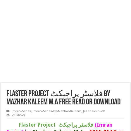
Flaster Project فلاسٹر پراجیکٹ by
Mazhar Kaleem M.A FREE READ or DOWNLOAD
Imran-Series
,
Imran-Series-by-Mazhar-Kaleem
,
Jasoosi-Novels
21 Views
Flaster Project فلاسٹر پراجیکٹ
(Imran