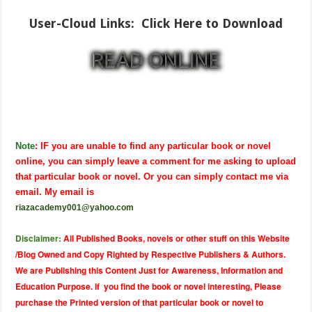
User-Cloud Links:
Click Here to Download
Note
: IF you are unable to find any particular book or novel
online, you can simply leave a comment for me asking to upload
that particular book or novel. Or you can simply contact me via
email. My email is
riazacademy001@yahoo.com
Disclaimer:
All Published Books, novels or other stuff on this Website
/Blog Owned and Copy Righted by Respective Publishers & Authors.
We are Publishing this Content Just for Awareness, Information and
Education Purpose. If you find the book or novel interesting, Please
purchase the Printed version of that particular book or novel to