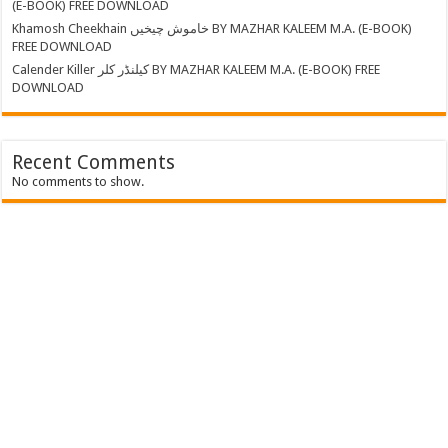
(E-BOOK) FREE DOWNLOAD
Khamosh Cheekhain خاموش چیخیں BY MAZHAR KALEEM M.A. (E-BOOK)
FREE DOWNLOAD
Calender Killer کیلنڈر کلر BY MAZHAR KALEEM M.A. (E-BOOK) FREE
DOWNLOAD
Recent Comments
No comments to show.