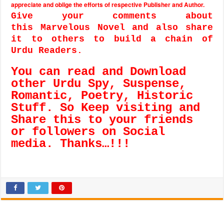
appreciate and oblige the efforts of respective Publisher and Author.
Give your comments about
this Marvelous Novel and also share
it to others to build a chain of
Urdu Readers.
You can read and Download
other Urdu Spy, Suspense,
Romantic, Poetry, Historic
Stuff. So Keep visiting and
Share this to your friends
or followers on Social
media. Thanks…!!!