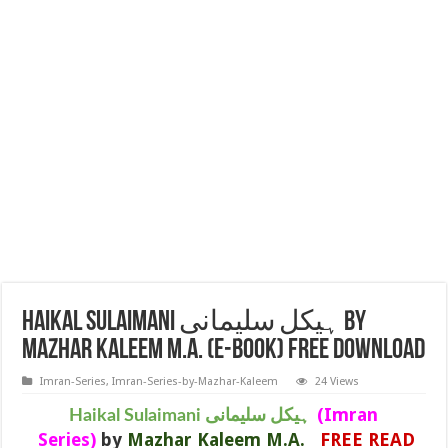
Haikal Sulaimani ہیکل سلیمانی BY
MAZHAR KALEEM M.A. (E-BOOK) FREE DOWNLOAD
Imran-Series
,
Imran-Series-by-Mazhar-Kaleem
24 Views
(Imran
Haikal Sulaimani ہیکل سلیمانی
Series)
by
Mazhar Kaleem M.A.
FREE READ