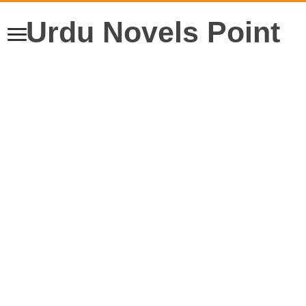
Urdu Novels Point