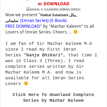
or DOWNLOAD
Now we present “
Haikal Sulaimani ہیکل
(Imran Series) (E-Book)
سلیمانی
FREE DOWNLOAD
” by “Mazhar Kaleem” to all
Lovers of Imran Series. Cheers….
I am fan of Sir Mazhar Kaleem M.A
since I read my First Imran
Series
“
Ganja Bhikari
“, that time I
was in Class 3 (Three). I read
complete series written by Sir
Mazhar Kaleem M.A. and now is
available for all Imran Series
Lovers
Click Here To downlaod Complete
Series by Mazhar Kaleem