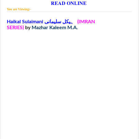
READ ONLINE
You are Viewing:-
Haikal Sulaimani ہیکل سلیمانی
(IMRAN
SERIES)
by
Mazhar Kaleem M.A.