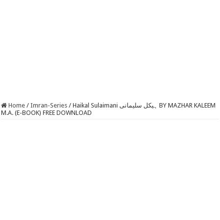
Home
/
Imran-Series
/
Haikal Sulaimani ہیکل سلیمانی BY MAZHAR KALEEM
M.A. (E-BOOK) FREE DOWNLOAD