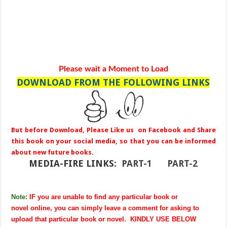
Please wait a Moment to Load
DOWNLOAD FROM THE FOLLOWING LINKS
But before Download, Please Like us on Facebook and Share
this book on your social media, so that you can be informed
about new future books.
MEDIA-FIRE LINKS:
PART-1
PART-2
Note
: IF you are unable to find any particular book or
novel online, you can simply leave a comment for asking to
upload that particular book or novel. KINDLY USE BELOW