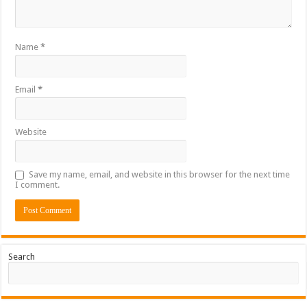
Name
*
Email
*
Website
Save my name, email, and website in this browser for the next time
I comment.
Search