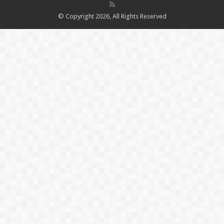
© Copyright 2026, All Rights Reserved