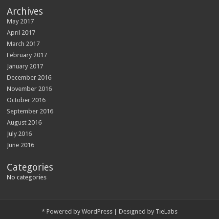
Archives
May 2017
April 2017
March 2017
February 2017
January 2017
December 2016
November 2016
October 2016
September 2016
August 2016
July 2016
June 2016
Categories
No categories
*
Powered by
WordPress
| Designed by
TieLabs