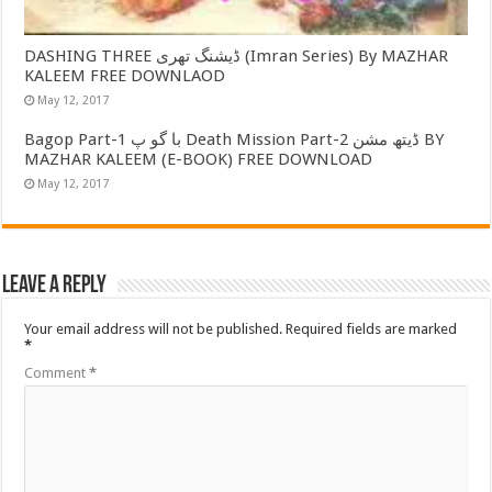
DASHING THREE ڈیشنگ تھری (Imran Series) By MAZHAR
KALEEM FREE DOWNLAOD
May 12, 2017
Bagop Part-1 با گو پ Death Mission Part-2 ڈیتھ مشن BY
MAZHAR KALEEM (E-BOOK) FREE DOWNLOAD
May 12, 2017
Leave a Reply
Your email address will not be published.
Required fields are marked
*
Comment
*