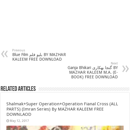
Previous
Blue Film بلیو فلم BY MAZHAR
KALEEM FREE DOWNLOAD
Next
Ganja Bhikari گنجا بھکاری BY
MAZHAR KALEEM M.A. (E-
BOOK) FREE DOWNLOAD
Related Articles
Shalmak+Super Operation+Operation Fianal Cross (ALL
PARTS) (Imran Series) By MAZHAR KALEEM FREE
DOWNLAOD
May 12, 2017