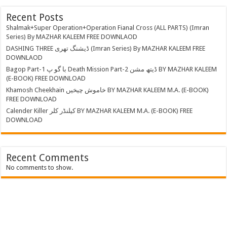
Recent Posts
Shalmak+Super Operation+Operation Fianal Cross (ALL PARTS) (Imran
Series) By MAZHAR KALEEM FREE DOWNLAOD
DASHING THREE ڈیشنگ تھری (Imran Series) By MAZHAR KALEEM FREE
DOWNLAOD
Bagop Part-1 با گو پ Death Mission Part-2 ڈیتھ مشن BY MAZHAR KALEEM
(E-BOOK) FREE DOWNLOAD
Khamosh Cheekhain خاموش چیخیں BY MAZHAR KALEEM M.A. (E-BOOK)
FREE DOWNLOAD
Calender Killer کیلنڈر کلر BY MAZHAR KALEEM M.A. (E-BOOK) FREE
DOWNLOAD
Recent Comments
No comments to show.