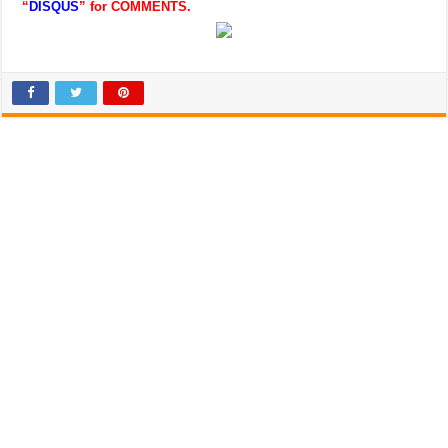
“
DISQUS
” for COMMENTS.