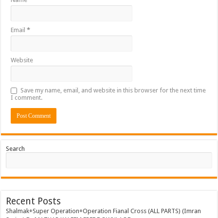
Email
*
Website
Save my name, email, and website in this browser for the next time
I comment.
Search
Recent Posts
Shalmak+Super Operation+Operation Fianal Cross (ALL PARTS) (Imran