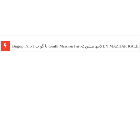
Bagop Part-1 با گو پ Death Mission 