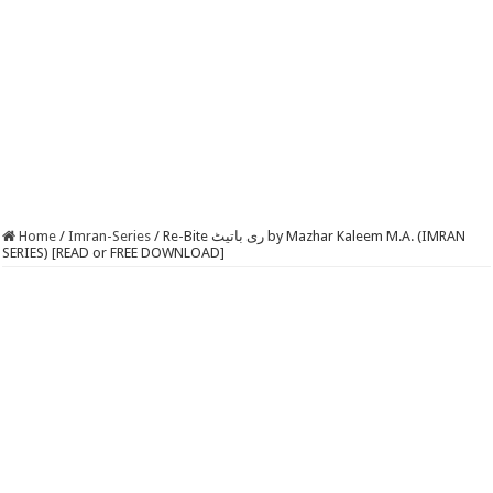
Home
/
Imran-Series
/
Re-Bite ری باتیٹ by Mazhar Kaleem M.A. (IMRAN
SERIES) [READ or FREE DOWNLOAD]