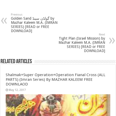
Previous
Golden Sand گولڈن سینڈ by
Mazhar Kaleem M.A. (IMRAN
SERIES) [READ or FREE
DOWNLOAD]
Next
Tight Plan (Israel Mission) by
Mazhar Kaleem M.A. (IMRAN
SERIES) [READ or FREE
DOWNLOAD]
Related Articles
Shalmak+Super Operation+Operation Fianal Cross (ALL
PARTS) (Imran Series) By MAZHAR KALEEM FREE
DOWNLAOD
May 12, 2017