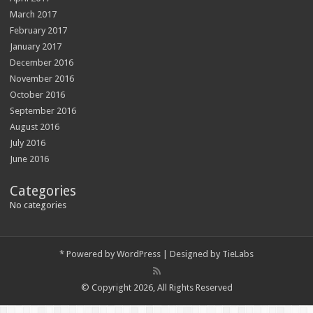
March 2017
February 2017
January 2017
December 2016
November 2016
October 2016
September 2016
August 2016
July 2016
June 2016
Categories
No categories
*
Powered by
WordPress
| Designed by
TieLabs
© Copyright 2026, All Rights Reserved