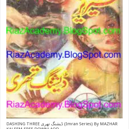
DASHING THREE ڈیشنگ تھری (Imran Series) By MAZHAR
KALEEM FREE DOWNLAOD