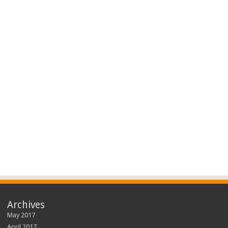
Archives
May 2017
April 2017