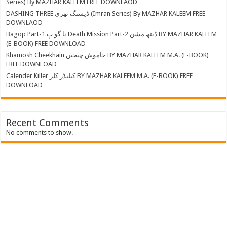
Series) By MAZHAR KALEEM FREE DOWNLAOD
DASHING THREE ڈیشنگ تھری (Imran Series) By MAZHAR KALEEM FREE
DOWNLAOD
Bagop Part-1 با گو پ Death Mission Part-2 ڈیتھ مشن BY MAZHAR KALEEM
(E-BOOK) FREE DOWNLOAD
Khamosh Cheekhain خاموش چیخیں BY MAZHAR KALEEM M.A. (E-BOOK)
FREE DOWNLOAD
Calender Killer کیلنڈر کلر BY MAZHAR KALEEM M.A. (E-BOOK) FREE
DOWNLOAD
Recent Comments
No comments to show.