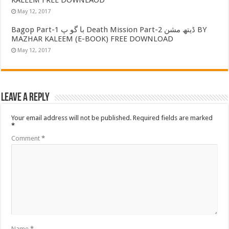
May 12, 2017
Bagop Part-1 با گو پ Death Mission Part-2 ڈیتھ مشن BY
MAZHAR KALEEM (E-BOOK) FREE DOWNLOAD
May 12, 2017
Leave a Reply
Your email address will not be published.
Required fields are marked
*
Comment
*
Name
*