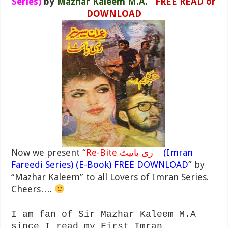
Series)
by
Mazhar Kaleem M.A.
FREE READ or
DOWNLOAD
Now we present “
Re-Bite ری باتیٹ
(Imran
Fareedi Series) (E-Book) FREE DOWNLOAD
” by
“Mazhar Kaleem” to all Lovers of Imran Series.
Cheers….
I am fan of Sir Mazhar Kaleem M.A
since I read my First Imran