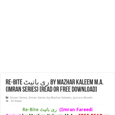
Re-Bite ری باتیٹ by Mazhar Kaleem M.A.
(IMRAN SERIES) [READ or FREE DOWNLOAD]
Imran-Series
,
Imran-Series-by-Mazhar-Kaleem
,
Jasoosi-Novels
30 Views
Re-Bite ری باتیٹ
(Imran Fareedi