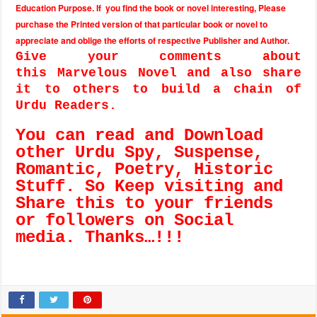
Education Purpose. If you find the book or novel interesting, Please
purchase the Printed version of that particular book or novel to
appreciate and oblige the efforts of respective Publisher and Author.
Give your comments about
this Marvelous Novel and also share
it to others to build a chain of
Urdu Readers.
You can read and Download
other Urdu Spy, Suspense,
Romantic, Poetry, Historic
Stuff. So Keep visiting and
Share this to your friends
or followers on Social
media. Thanks…!!!