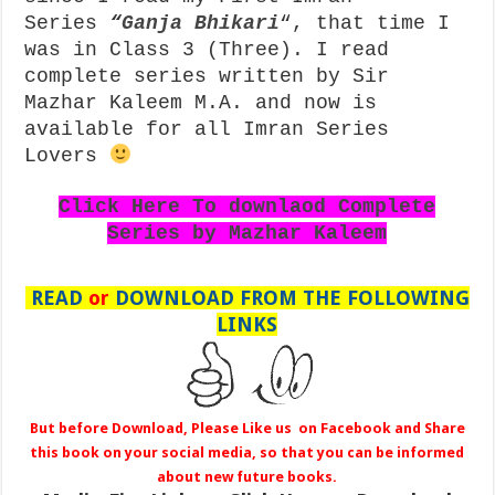
Series
“
Ganja Bhikari
“, that time I
was in Class 3 (Three). I read
complete series written by Sir
Mazhar Kaleem M.A. and now is
available for all Imran Series
Lovers
Click Here To downlaod Complete
Series by Mazhar Kaleem
READ
or
DOWNLOAD FROM THE FOLLOWING
LINKS
But before Download, Please Like us on Facebook and Share
this book on your social media, so that you can be informed
about new future books.