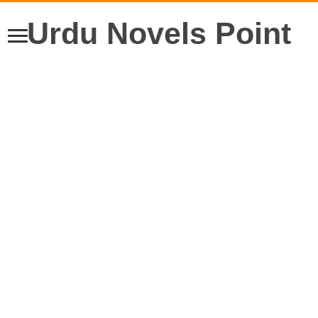
Urdu Novels Point