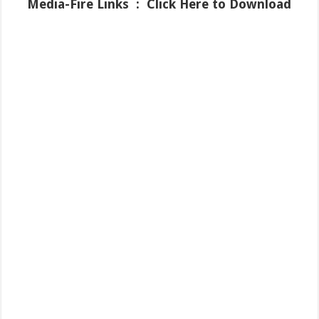
Media-Fire
Links : Click Here to Download