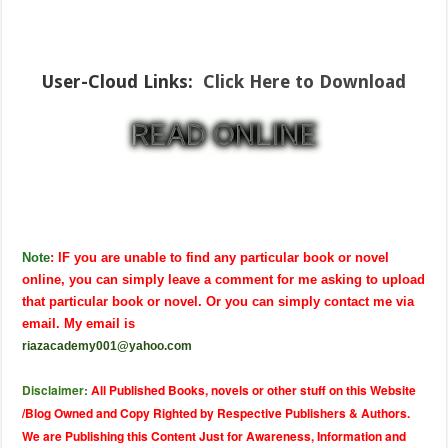
User-Cloud Links:
Click Here to Download
Note
: IF you are unable to find any particular book or novel
online, you can simply leave a comment for me asking to upload
that particular book or novel. Or you can simply contact me via
email. My email is
riazacademy001@yahoo.com
Disclaimer:
All Published Books, novels or other stuff on this Website
/Blog Owned and Copy Righted by Respective Publishers & Authors.
We are Publishing this Content Just for Awareness, Information and